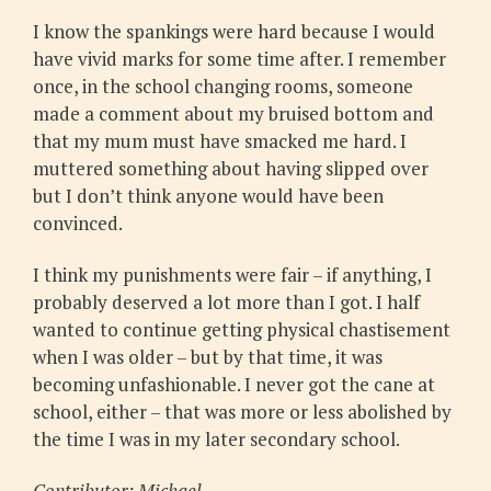
I know the spankings were hard because I would
have vivid marks for some time after. I remember
once, in the school changing rooms, someone
made a comment about my bruised bottom and
that my mum must have smacked me hard. I
muttered something about having slipped over
but I don’t think anyone would have been
convinced.
I think my punishments were fair – if anything, I
probably deserved a lot more than I got. I half
wanted to continue getting physical chastisement
when I was older – but by that time, it was
becoming unfashionable. I never got the cane at
school, either – that was more or less abolished by
the time I was in my later secondary school.
Contributor: Michael