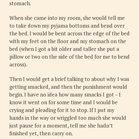
stomach.
When she came into my room, she would tell me
to take down my pyjama bottoms and bend over
the bed. I would be bent across the edge of the bed
with my feet on the floor and my stomach on the
bed (when I got a bit older and taller she put a
pillow or two on the side of the bed for me to bend
across).
Then I would get a brief talking to about why I was
getting smacked, and then the punishment would
begin. I have no idea how many smacks I got – I
know it went on for some time and I would be
crying and pleading for it to stop. If I put my
hands in the way or wriggled too much she would
just pause for a moment, tell me she hadn’t
finished yet, then carry on.