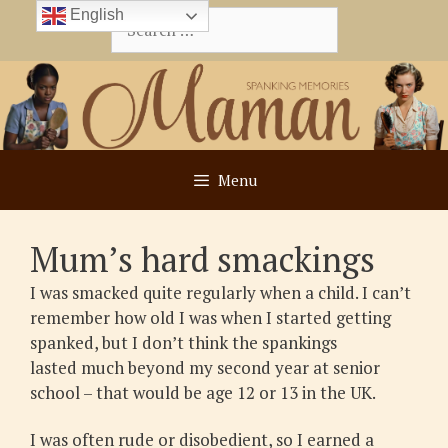
Skip
English
Search
to
for:
content
Menu
Mum’s hard smackings
I was smacked quite regularly when a child. I can’t
remember how old I was when I started getting
spanked, but I don’t think the spankings
lasted much beyond my second year at senior
school – that would be age 12 or 13 in the UK.
I was often rude or disobedient, so I earned a