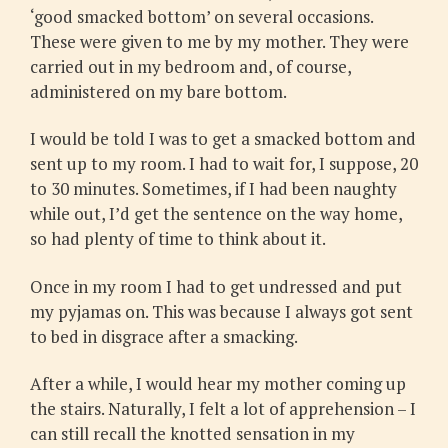
‘good smacked bottom’ on several occasions.
These were given to me by my mother. They were
carried out in my bedroom and, of course,
administered on my bare bottom.
I would be told I was to get a smacked bottom and
sent up to my room. I had to wait for, I suppose, 20
to 30 minutes. Sometimes, if I had been naughty
while out, I’d get the sentence on the way home,
so had plenty of time to think about it.
Once in my room I had to get undressed and put
my pyjamas on. This was because I always got sent
to bed in disgrace after a smacking.
After a while, I would hear my mother coming up
the stairs. Naturally, I felt a lot of apprehension – I
can still recall the knotted sensation in my