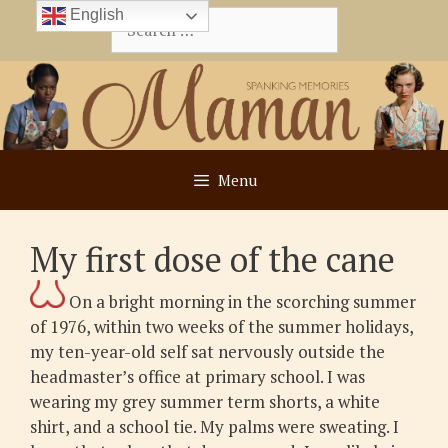
Skip
English
Search
to
for:
content
Menu
My first dose of the cane
On a bright morning in the scorching summer
of 1976, within two weeks of the summer holidays,
my ten-year-old self sat nervously outside the
headmaster’s office at primary school. I was
wearing my grey summer term shorts, a white
shirt, and a school tie. My palms were sweating. I