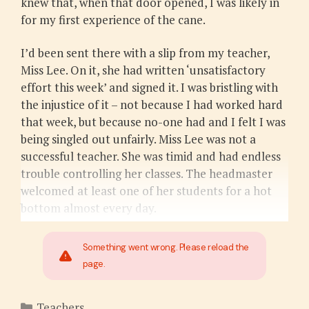
knew that, when that door opened, I was likely in
for my first experience of the cane.
I’d been sent there with a slip from my teacher,
Miss Lee. On it, she had written ‘unsatisfactory
effort this week’ and signed it. I was bristling with
the injustice of it – not because I had worked hard
that week, but because no-one had and I felt I was
being singled out unfairly. Miss Lee was not a
successful teacher. She was timid and had endless
trouble controlling her classes. The headmaster
welcomed at least one of her students for a hot
bottom almost every day.
Something went wrong. Please reload the
page.
Categories
Teachers