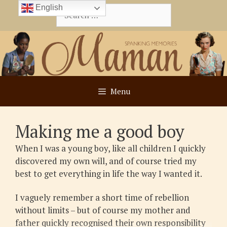
Skip
English
Search
to
for:
content
Menu
Making me a good boy
When I was a young boy, like all children I quickly
discovered my own will, and of course tried my
best to get everything in life the way I wanted it.
I vaguely remember a short time of rebellion
without limits – but of course my mother and
father quickly recognised their own responsibility