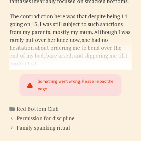
fantasies invariably focused on smacked bottoms.
The contradiction here was that despite being 14
going on 15, I was still subject to such sanctions
from my parents, mostly my mum. Although I was
rarely put over her knee now, she had no
hesitation about ordering me to bend over the
end of my bed, bare arsed, and slippering me till I
couldn’t sit.
Something went wrong. Please reload the
page.
Categories
Red Bottom Club
Permission for discipline
Family spanking ritual