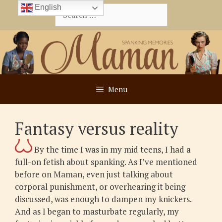
Skip
English
Search
to
for:
content
Menu
Fantasy versus reality
By the time I was in my mid teens, I had a
full-on fetish about spanking. As I’ve mentioned
before on Maman, even just talking about
corporal punishment, or overhearing it being
discussed, was enough to dampen my knickers.
And as I began to masturbate regularly, my