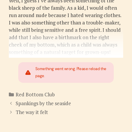
Well, I guess I’ve always been something of the
black sheep of the family. As a kid, I would often
run around nude because I hated wearing clothes.
I was also something other than a trouble-maker,
while still being sensitive and a free spirit. I should
add that I also have a birthmark on the right
cheek of my bottom, which as a child was always
something of a natural target for grown-ups!
Something went wrong. Please reload the
page.
Categories
Red Bottom Club
Spankings by the seaside
The way it felt