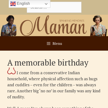
Skip
English
Search
to
for:
content
Menu
A memorable birthday
I come from a conservative Indian
household, where physical affection such as hugs
and cuddles – even for the children – was always
rare. Another big ‘no no’ in our family was any kind
of nudity.