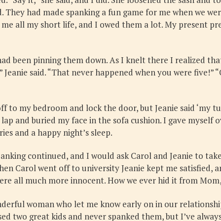
. They had made spanking a fun game for me when we were 
 me all my short life, and I owed them a lot. My present p
ad been pinning them down. As I knelt there I realized that
” Jeanie said. “That never happened when you were five!” “O
off to my bedroom and lock the door, but Jeanie said ‘my tur
s lap and buried my face in the sofa cushion. I gave myself o
es and a happy night’s sleep.
panking continued, and I would ask Carol and Jeanie to tak
hen Carol went off to university Jeanie kept me satisfied,
re all much more innocent. How we ever hid it from Mom, I
nderful woman who let me know early on in our relationshi
ed two great kids and never spanked them, but I’ve always 