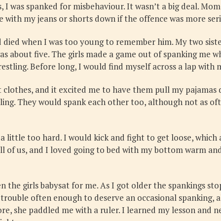
, I was spanked for misbehaviour. It wasn’t a big deal. Mo
ee with my jeans or shorts down if the offence was more ser
d died when I was too young to remember him. My two sister
was about five. The girls made a game out of spanking me w
restling. Before long, I would find myself across a lap wit
 clothes, and it excited me to have them pull my pajamas d
ealing. They would spank each other too, although not as ofte
little too hard. I would kick and fight to get loose, whic
ll of us, and I loved going to bed with my bottom warm and a 
 the girls babysat for me. As I got older the spankings st
n trouble often enough to deserve an occasional spanking,
e, she paddled me with a ruler. I learned my lesson and nev