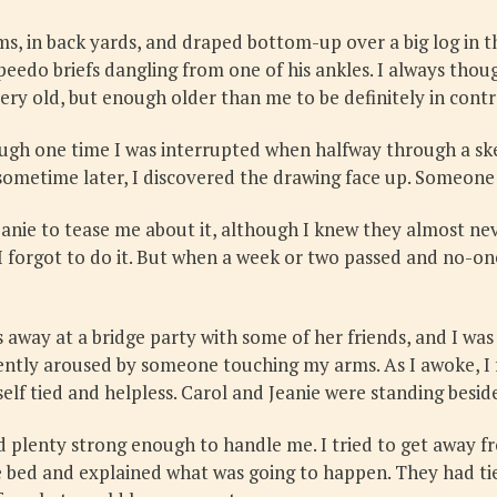
s, in back yards, and draped bottom-up over a big log in 
eedo briefs dangling from one of his ankles. I always thoug
ery old, but enough older than me to be definitely in contr
ugh one time I was interrupted when halfway through a sketch
metime later, I discovered the drawing face up. Someone 
Jeanie to tease me about it, although I knew they almost 
 forgot to do it. But when a week or two passed and no-on
away at a bridge party with some of her friends, and I was
gently aroused by someone touching my arms. As I awoke, I
self tied and helpless. Carol and Jeanie were standing besid
d plenty strong enough to handle me. I tried to get away 
he bed and explained what was going to happen. They had tie