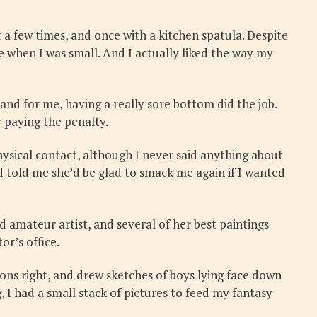
a few times, and once with a kitchen spatula. Despite
e when I was small. And I actually liked the way my
nd for me, having a really sore bottom did the job.
 paying the penalty.
ysical contact, although I never said anything about
 told me she’d be glad to smack me again if I wanted
 amateur artist, and several of her best paintings
or’s office.
ions right, and drew sketches of boys lying face down
 I had a small stack of pictures to feed my fantasy