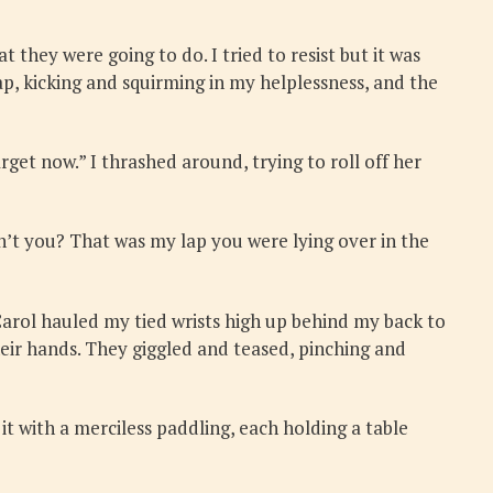
 they were going to do. I tried to resist but it was
p, kicking and squirming in my helplessness, and the
rget now.” I thrashed around, trying to roll off her
n’t you? That was my lap you were lying over in the
Carol hauled my tied wrists high up behind my back to
eir hands. They giggled and teased, pinching and
it with a merciless paddling, each holding a table