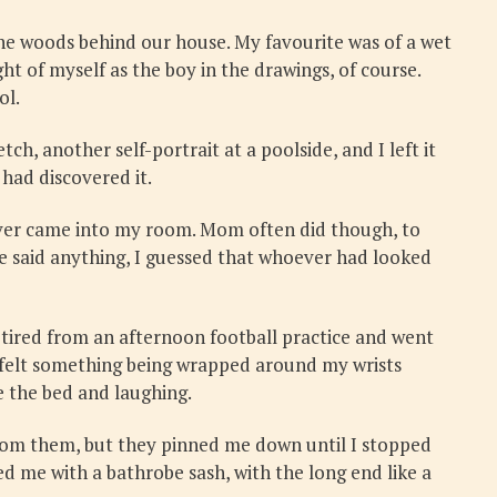
the woods behind our house. My favourite was of a wet
ht of myself as the boy in the drawings, of course.
ol.
, another self-portrait at a poolside, and I left it
had discovered it.
never came into my room. Mom often did though, to
e said anything, I guessed that whoever had looked
 tired from an afternoon football practice and went
 felt something being wrapped around my wrists
e the bed and laughing.
from them, but they pinned me down until I stopped
d me with a bathrobe sash, with the long end like a