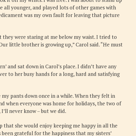
all younger, and played lots of other games with
redicament was my own fault for leaving that picture
 they were staring at me below my waist. I tried to
ur little brother is growing up,” Carol said. “He must
n’ and sat down in Carol’s place. I didn’t have any
ver to her busy hands for a long, hard and satisfying
e my pants down once in a while. When they felt in
 and when everyone was home for holidays, the two of
’ll never know – but we did.
p that she would enjoy keeping me happy in all the
been grateful for the happiness that my sisters’