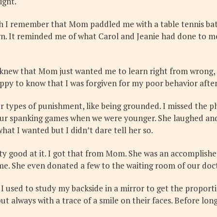
ight.
h I remember that Mom paddled me with a table tennis bat 
down. It reminded me of what Carol and Jeanie had done to m
 knew that Mom just wanted me to learn right from wrong, a
py to know that I was forgiven for my poor behavior after
types of punishment, like being grounded. I missed the ph
 our spanking games when we were younger. She laughed and
hat I wanted but I didn’t dare tell her so.
y good at it. I got that from Mom. She was an accomplished
ome. She even donated a few to the waiting room of our doct
I used to study my backside in a mirror to get the proport
always with a trace of a smile on their faces. Before long,