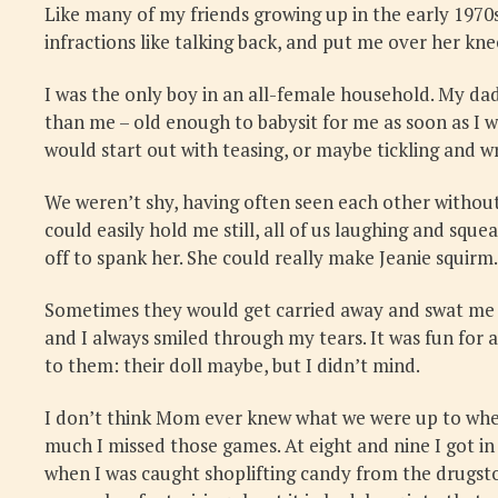
Like many of my friends growing up in the early 1970s
infractions like talking back, and put me over her kn
I was the only boy in an all-female household. My da
than me – old enough to babysit for me as soon as I 
would start out with teasing, or maybe tickling and w
We weren’t shy, having often seen each other without
could easily hold me still, all of us laughing and squ
off to spank her. She could really make Jeanie squirm.
Sometimes they would get carried away and swat me a 
and I always smiled through my tears. It was fun for a
to them: their doll maybe, but I didn’t mind.
I don’t think Mom ever knew what we were up to when
much I missed those games. At eight and nine I got i
when I was caught shoplifting candy from the drugstor