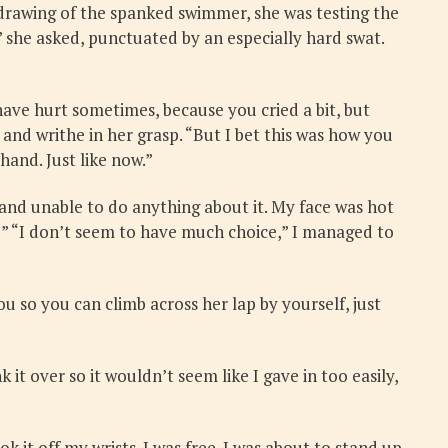
y drawing of the spanked swimmer, she was testing the
” she asked, punctuated by an especially hard swat.
ave hurt sometimes, because you cried a bit, but
nd writhe in her grasp. “But I bet this was how you
hand. Just like now.”
 and unable to do anything about it. My face was hot
?” “I don’t seem to have much choice,” I managed to
ou so you can climb across her lap by yourself, just
t over so it wouldn’t seem like I gave in too easily,
k it off my wrists. I was free. I was about to stand up