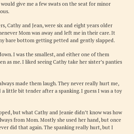
m would give me a few swats on the seat for minor
ious.
s, Cathy and Jean, were six and eight years older
henever Mom was away and left me in their care. It
h my bare bottom getting petted and gently slapped.
own. I was the smallest, and either one of them
n as me. I liked seeing Cathy take her sister’s panties
h always made them laugh. They never really hurt me,
little bit tender after a spanking. I guess I was a toy
opped, but what Cathy and Jeanie didn’t know was how
 always from Mom. Mostly she used her hand, but once
er did that again. The spanking really hurt, but I