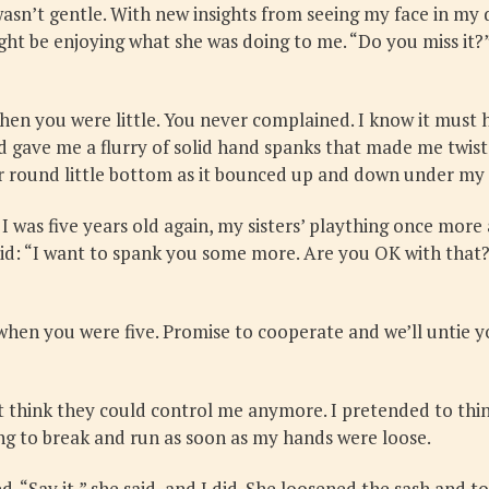
 wasn’t gentle. With new insights from seeing my face in m
ght be enjoying what she was doing to me. “Do you miss it?
hen you were little. You never complained. I know it must h
gave me a flurry of solid hand spanks that made me twist a
your round little bottom as it bounced up and down under my 
 was five years old again, my sisters’ plaything once more
aid: “I want to spank you some more. Are you OK with that
e when you were five. Promise to cooperate and we’ll untie y
think they could control me anymore. I pretended to think i
ing to break and run as soon as my hands were loose.
“Say it,” she said, and I did. She loosened the sash and too