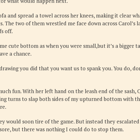
 for what would happen next.
ofa and spread a towel across her knees, making it clear what
. The two of them wrestled me face down across Carol’s la
s off.
 same cute bottom as when you were small,but it’s a bigger ta
have a chance.
 drawing you did that you want us to spank you. You do, do
much fun. With her left hand on the leash end of the sash, 
ing turns to slap both sides of my upturned bottom with th
re.
they would soon tire of the game. But instead they escalated 
 sore, but there was nothing I could do to stop them.