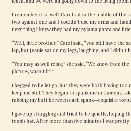
leash, and we were all going down to the living room
I remember it so well. Carol sat in the middle of the s
two against one and I couldn’t use my arms and hands
next thing I knew they had my pyjama pants and brief
“Well, little brother,” Carol said, “you still have the
lap, but Jeanie sat on my legs, laughing, and I didn’t 
“You may as well relax,” she said. “We know from the
picture, wasn’t it?”
I begged to be let go, but they were both having too 
keep me still. They began to spank me in tandem, tak
rubbing my butt between each spank—exquisite tortu
I gave up struggling and tried to lie quietly, hoping 
tennis bat. After more than five minutes I was pretty