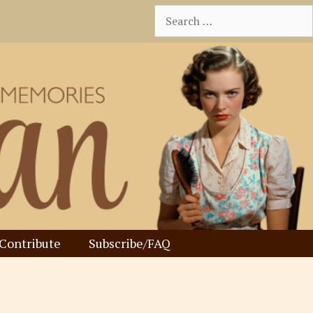
Search
for:
Contribute
Subscribe/FAQ