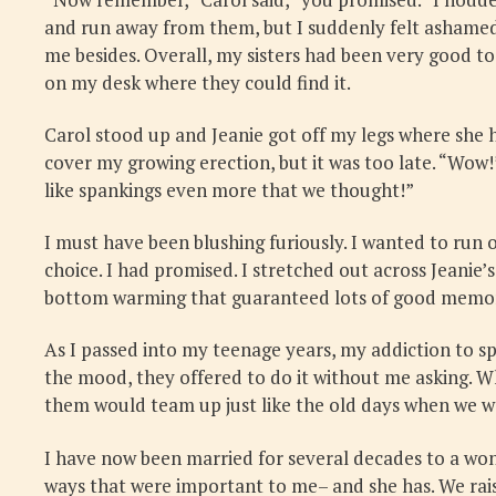
and run away from them, but I suddenly felt ashamed
me besides. Overall, my sisters had been very good to
on my desk where they could find it.
Carol stood up and Jeanie got off my legs where she h
cover my growing erection, but it was too late. “Wow!
like spankings even more that we thought!”
I must have been blushing furiously. I wanted to run 
choice. I had promised. I stretched out across Jeanie’
bottom warming that guaranteed lots of good memori
As I passed into my teenage years, my addiction to s
the mood, they offered to do it without me asking. W
them would team up just like the old days when we we
I have now been married for several decades to a wo
ways that were important to me– and she has. We rais