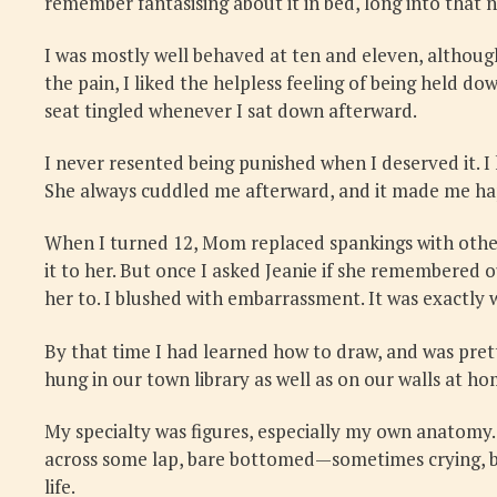
remember fantasising about it in bed, long into that n
I was mostly well behaved at ten and eleven, althoug
the pain, I liked the helpless feeling of being held 
seat tingled whenever I sat down afterward.
I never resented being punished when I deserved it. I
She always cuddled me afterward, and it made me hap
When I turned 12, Mom replaced spankings with other 
it to her. But once I asked Jeanie if she remembered
her to. I blushed with embarrassment. It was exactly w
By that time I had learned how to draw, and was prett
hung in our town library as well as on our walls at h
My specialty was figures, especially my own anatomy. 
across some lap, bare bottomed—sometimes crying, but 
life.