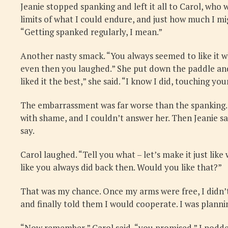
Jeanie stopped spanking and left it all to Carol, who
limits of what I could endure, and just how much I mi
“Getting spanked regularly, I mean.”
Another nasty smack. “You always seemed to like it w
even then you laughed.” She put down the paddle and 
liked it the best,” she said. “I know I did, touching 
The embarrassment was far worse than the spanking. I
with shame, and I couldn’t answer her. Then Jeanie s
say.
Carol laughed. “Tell you what – let’s make it just lik
like you always did back then. Would you like that?”
That was my chance. Once my arms were free, I didn’t 
and finally told them I would cooperate. I was plann
“Now remember,” Carol said, “you promised.” I nodded. 