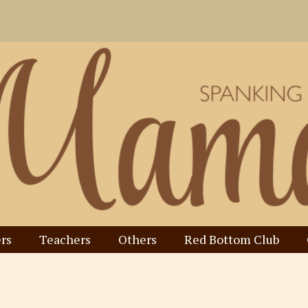
rs
Teachers
Others
Red Bottom Club