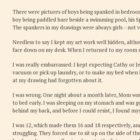
There were pictures of boys being spanked in bedroom
boy being paddled bare beside a swimming pool, his Sp
The spankers in my drawings were always girls – not v
Needless to say I kept my art work well hidden, altho
face down on my desk. When I returned to my room so
I was really embarrassed. I kept expecting Cathy or 
vacuum or pick up laundry, or to make my bed when I
at my drawing had forgotten about it.
I was wrong. One night about a month later, Mom was 
to bed early. I was sleeping on my stomach and was 
behind my back, and before I could resist, I found my
I was 12, which made them 16 and 18 respectively, an
struggling. They forced me to sit up on the side of t