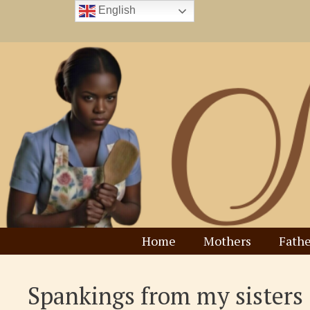
Skip
English
to
content
Home
Mothers
Fathe
Spankings from my sisters