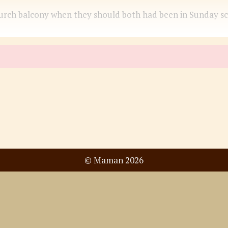
ch balcony when they should both had been in Sunday schoo
© Maman 2026