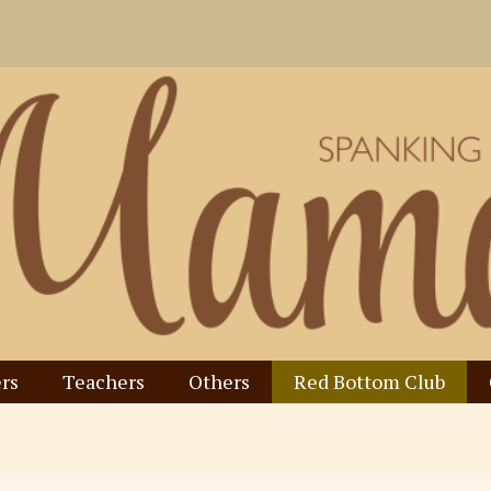
rs
Teachers
Others
Red Bottom Club