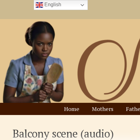
Skip
English
to
content
Home
Mothers
Fathe
Balcony scene (audio)