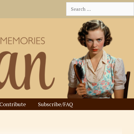
Search
for:
Contribute
Subscribe/FAQ