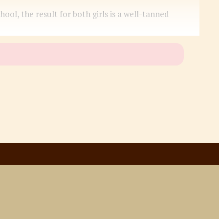
l, the result for both girls is a well-tanned