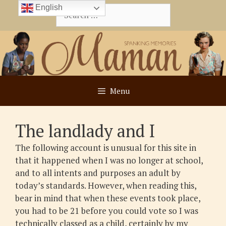
Skip
English
Search
to
for:
content
Menu
The landlady and I
The following account is unusual for this site in
that it happened when I was no longer at school,
and to all intents and purposes an adult by
today’s standards. However, when reading this,
bear in mind that when these events took place,
you had to be 21 before you could vote so I was
technically classed as a child, certainly by my