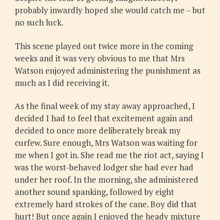
probably inwardly hoped she would catch me – but
no such luck.
This scene played out twice more in the coming
weeks and it was very obvious to me that Mrs
Watson enjoyed administering the punishment as
much as I did receiving it.
As the final week of my stay away approached, I
decided I had to feel that excitement again and
decided to once more deliberately break my
curfew. Sure enough, Mrs Watson was waiting for
me when I got in. She read me the riot act, saying I
was the worst-behaved lodger she had ever had
under her roof. In the morning, she administered
another sound spanking, followed by eight
extremely hard strokes of the cane. Boy did that
hurt! But once again I enjoyed the heady mixture