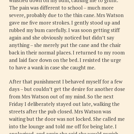
whistled down on my bum, causing me to grunt.
The pain was different to school – much more
severe, probably due to the thin cane. Mrs Watson
gave me five more strokes. I gently stood up and
rubbed my bum carefully. I was soon getting stiff
again and she obviously noticed but didn’t say
anything – she merely put the cane and the chair
back in their normal places. I returned to my room
and laid face down on the bed. I resisted the urge
to have a wank in case she caught me.
After that punishment I behaved myself for a few
days – but couldn’t get the desire for another dose
from Mrs Watson out of my mind. So the next
Friday I deliberately stayed out late, walking the
streets after the pub closed. Mrs Watson was
waiting but the door was not locked. She called me
into the lounge and told me off for being late. I
apologised, and again she said she would punish