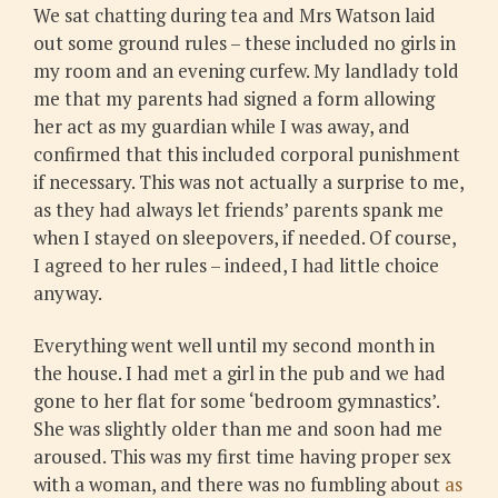
We sat chatting during tea and Mrs Watson laid
out some ground rules – these included no girls in
my room and an evening curfew. My landlady told
me that my parents had signed a form allowing
her act as my guardian while I was away, and
confirmed that this included corporal punishment
if necessary. This was not actually a surprise to me,
as they had always let friends’ parents spank me
when I stayed on sleepovers, if needed. Of course,
I agreed to her rules – indeed, I had little choice
anyway.
Everything went well until my second month in
the house. I had met a girl in the pub and we had
gone to her flat for some ‘bedroom gymnastics’.
She was slightly older than me and soon had me
aroused. This was my first time having proper sex
with a woman, and there was no fumbling about
as