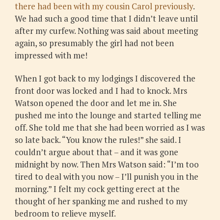
there had been with my cousin Carol previously
.
We had such a good time that I didn’t leave until
after my curfew. Nothing was said about meeting
again, so presumably the girl had not been
impressed with me!
When I got back to my lodgings I discovered the
front door was locked and I had to knock. Mrs
Watson opened the door and let me in. She
pushed me into the lounge and started telling me
off. She told me that she had been worried as I was
so late back. “You know the rules!” she said. I
couldn’t argue about that – and it was gone
midnight by now. Then Mrs Watson said: “I’m too
tired to deal with you now – I’ll punish you in the
morning.” I felt my cock getting erect at the
thought of her spanking me and rushed to my
bedroom to relieve myself.