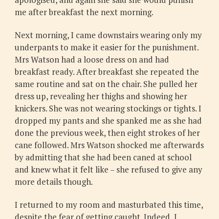
me after breakfast the next morning.
Next morning, I came downstairs wearing only my
underpants to make it easier for the punishment.
Mrs Watson had a loose dress on and had
breakfast ready. After breakfast she repeated the
same routine and sat on the chair. She pulled her
dress up, revealing her thighs and showing her
knickers. She was not wearing stockings or tights. I
dropped my pants and she spanked me as she had
done the previous week, then eight strokes of her
cane followed. Mrs Watson shocked me afterwards
by admitting that she had been caned at school
and knew what it felt like – she refused to give any
more details though.
I returned to my room and masturbated this time,
despite the fear of getting caught. Indeed, I