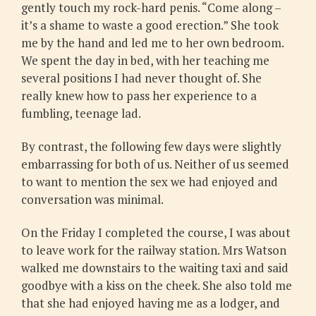
gently touch my rock-hard penis. “Come along –
it’s a shame to waste a good erection.” She took
me by the hand and led me to her own bedroom.
We spent the day in bed, with her teaching me
several positions I had never thought of. She
really knew how to pass her experience to a
fumbling, teenage lad.
By contrast, the following few days were slightly
embarrassing for both of us. Neither of us seemed
to want to mention the sex we had enjoyed and
conversation was minimal.
On the Friday I completed the course, I was about
to leave work for the railway station. Mrs Watson
walked me downstairs to the waiting taxi and said
goodbye with a kiss on the cheek. She also told me
that she had enjoyed having me as a lodger, and