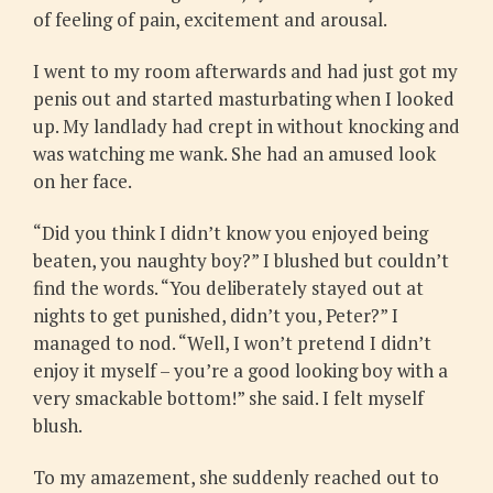
of feeling of pain, excitement and arousal.
I went to my room afterwards and had just got my
penis out and started masturbating when I looked
up. My landlady had crept in without knocking and
was watching me wank. She had an amused look
on her face.
“Did you think I didn’t know you enjoyed being
beaten, you naughty boy?” I blushed but couldn’t
find the words. “You deliberately stayed out at
nights to get punished, didn’t you, Peter?” I
managed to nod. “Well, I won’t pretend I didn’t
enjoy it myself – you’re a good looking boy with a
very smackable bottom!” she said. I felt myself
blush.
To my amazement, she suddenly reached out to