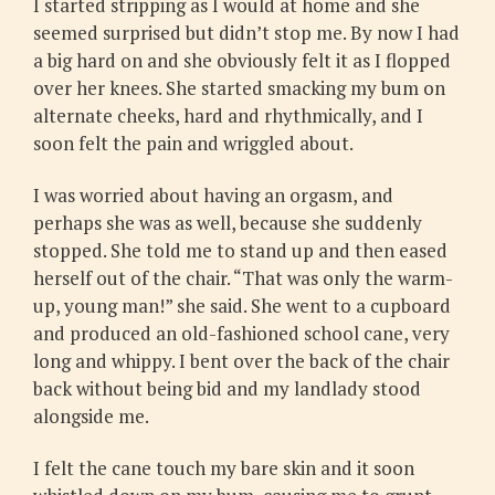
I started stripping as I would at home and she
seemed surprised but didn’t stop me. By now I had
a big hard on and she obviously felt it as I flopped
over her knees. She started smacking my bum on
alternate cheeks, hard and rhythmically, and I
soon felt the pain and wriggled about.
I was worried about having an orgasm, and
perhaps she was as well, because she suddenly
stopped. She told me to stand up and then eased
herself out of the chair. “That was only the warm-
up, young man!” she said. She went to a cupboard
and produced an old-fashioned school cane, very
long and whippy. I bent over the back of the chair
back without being bid and my landlady stood
alongside me.
I felt the cane touch my bare skin and it soon