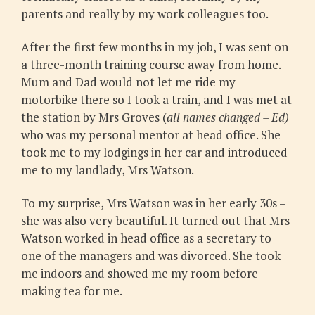
parents and really by my work colleagues too.
After the first few months in my job, I was sent on
a three-month training course away from home.
Mum and Dad would not let me ride my
motorbike there so I took a train, and I was met at
the station by Mrs Groves (
all names changed – Ed)
who was my personal mentor at head office. She
took me to my lodgings in her car and introduced
me to my landlady, Mrs Watson.
To my surprise, Mrs Watson was in her early 30s –
she was also very beautiful. It turned out that Mrs
Watson worked in head office as a secretary to
one of the managers and was divorced. She took
me indoors and showed me my room before
making tea for me.