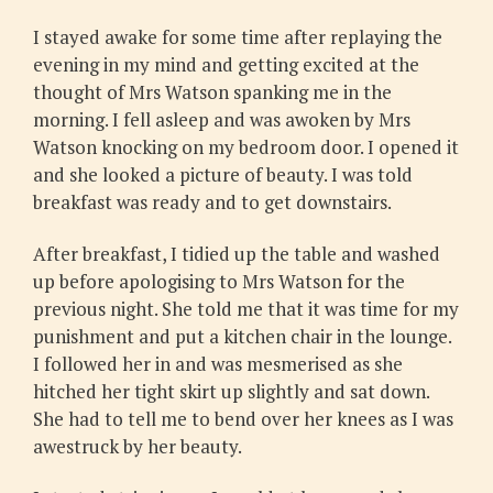
I stayed awake for some time after replaying the
evening in my mind and getting excited at the
thought of Mrs Watson spanking me in the
morning. I fell asleep and was awoken by Mrs
Watson knocking on my bedroom door. I opened it
and she looked a picture of beauty. I was told
breakfast was ready and to get downstairs.
After breakfast, I tidied up the table and washed
up before apologising to Mrs Watson for the
previous night. She told me that it was time for my
punishment and put a kitchen chair in the lounge.
I followed her in and was mesmerised as she
hitched her tight skirt up slightly and sat down.
She had to tell me to bend over her knees as I was
awestruck by her beauty.