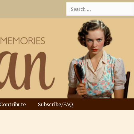
Search
for:
Contribute
Subscribe/FAQ