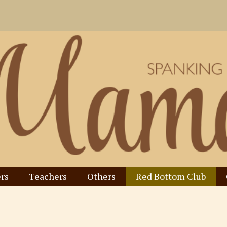
rs
Teachers
Others
Red Bottom Club