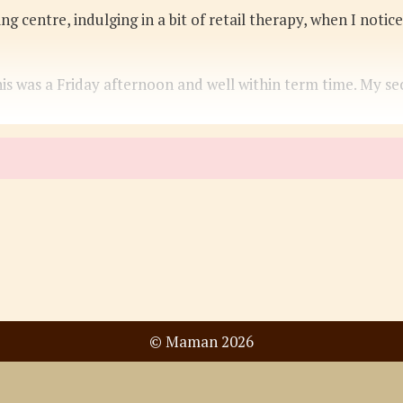
ing centre, indulging in a bit of retail therapy, when I not
is was a Friday afternoon and well within term time. My se
© Maman 2026