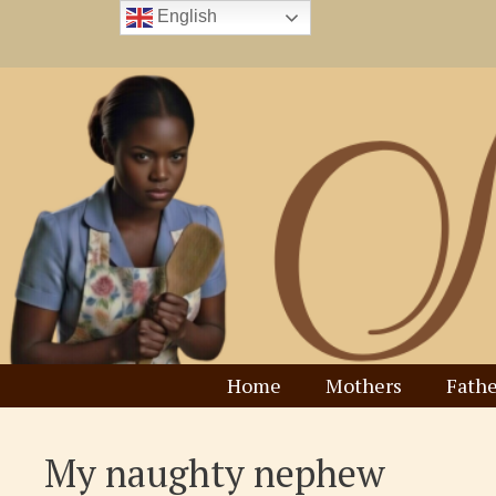
Skip
English
to
content
Home
Mothers
Fathe
My naughty nephew