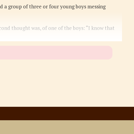
iced a group of three or four young boys messing
cond thought was, of one of the boys: “I know that