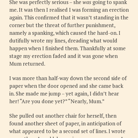
She was perfectly serious – she
was
going to spank
me. It was then I realised I was forming an erection
again. This confirmed that it wasn’t standing in the
corner but the threat of further punishment,
namely a spanking, which caused the hard-on. I
dutifully wrote my lines, dreading what would
happen when I finished them. Thankfully at some
stage my erection faded and it was gone when
Mum returned.
I was more than half-way down the second side of
paper when the door opened and she came back
in. She made me jump – yet again, I didn’t hear
her! “Are you done yet?” “Nearly, Mum.”
She pulled out another chair for herself, then
found another sheet of paper, in anticipation of
what appeared to be a second set of lines. I wrote