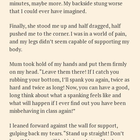
minutes, maybe more. My backside stung worse
that I could ever have imagined.
Finally, she stood me up and half dragged, half
pushed me to the corner. I was in a world of pain,
and my legs didn’t seem capable of supporting my
body.
Mum took hold of my hands and put them firmly
on my head. “Leave them there! If I catch you
rubbing your bottom, I’ll spank you again, twice as
hard and twice as long! Now, you can have a good,
long think about what a spanking feels like and
what will happen if I ever find out you have been
misbehaving in class again!”
I leaned forward against the wall for support,
gulping back my tears. “Stand up straight! Don’t