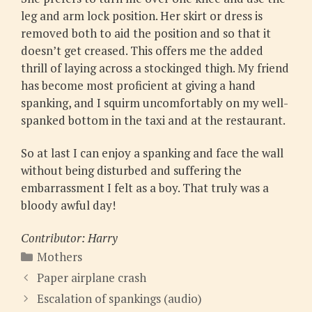
leg and arm lock position. Her skirt or dress is
removed both to aid the position and so that it
doesn’t get creased. This offers me the added
thrill of laying across a stockinged thigh. My friend
has become most proficient at giving a hand
spanking, and I squirm uncomfortably on my well-
spanked bottom in the taxi and at the restaurant.
So at last I can enjoy a spanking and face the wall
without being disturbed and suffering the
embarrassment I felt as a boy. That truly was a
bloody awful day!
Contributor: Harry
Categories
Mothers
Paper airplane crash
Escalation of spankings (audio)