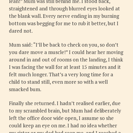
lean!” Mum was still behind me. I stood back,
straightened and through blurred eyes looked at
the blank wall. Every nerve ending in my burning
bottom was begging for me to rub it better, but I
dared not.
Mum said: “I’ll be back to check on you, so don’t
you dare move a muscle!” I could hear her moving
around in and out of rooms on the landing, I think
I was facing the wall for at least 15 minutes and it
felt much longer. That’s a very long time for a
child to stand still, even more so with a well
smacked bum.
Finally she returned. I hadn’t realised earlier, due
to my scrambled brain, but Mum had deliberately
left the office door wide open, I assume so she
could keep an eye on me. I had no idea whether
my sister or my dad had seen me, and I reached a