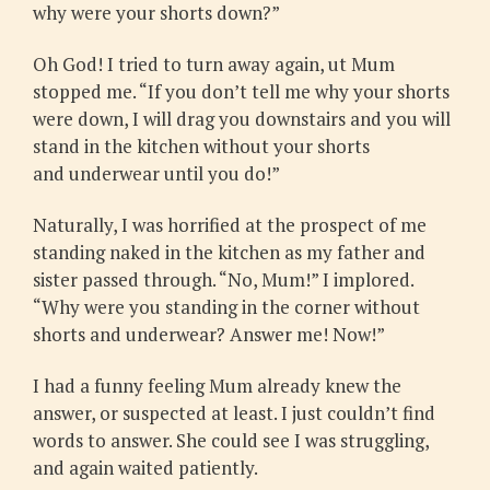
why were your shorts down?”
Oh God! I tried to turn away again, ut Mum
stopped me. “If you don’t tell me why your shorts
were down, I will drag you downstairs and you will
stand in the kitchen without your shorts
and underwear until you do!”
Naturally, I was horrified at the prospect of me
standing naked in the kitchen as my father and
sister passed through. “No, Mum!” I implored.
“Why were you standing in the corner without
shorts and underwear? Answer me! Now!”
I had a funny feeling Mum already knew the
answer, or suspected at least. I just couldn’t find
words to answer. She could see I was struggling,
and again waited patiently.