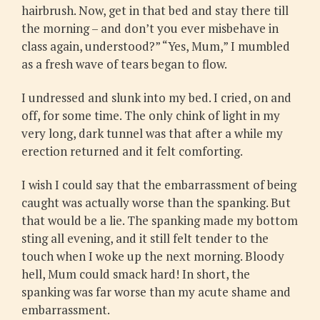
hairbrush. Now, get in that bed and stay there till
the morning – and don’t you ever misbehave in
class again, understood?” “Yes, Mum,” I mumbled
as a fresh wave of tears began to flow.
I undressed and slunk into my bed. I cried, on and
off, for some time. The only chink of light in my
very long, dark tunnel was that after a while my
erection returned and it felt comforting.
I wish I could say that the embarrassment of being
caught was actually worse than the spanking. But
that would be a lie. The spanking made my bottom
sting all evening, and it still felt tender to the
touch when I woke up the next morning. Bloody
hell, Mum could smack hard! In short, the
spanking was far worse than my acute shame and
embarrassment.