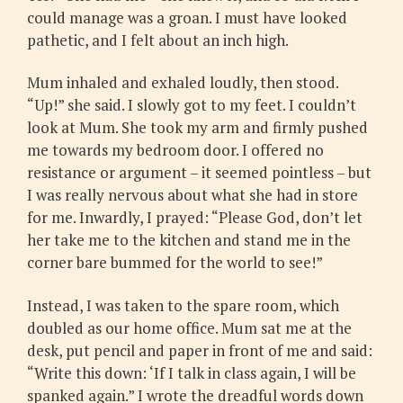
could manage was a groan. I must have looked
pathetic, and I felt about an inch high.
Mum inhaled and exhaled loudly, then stood.
“Up!” she said. I slowly got to my feet. I couldn’t
look at Mum. She took my arm and firmly pushed
me towards my bedroom door. I offered no
resistance or argument – it seemed pointless – but
I was really nervous about what she had in store
for me. Inwardly, I prayed: “Please God, don’t let
her take me to the kitchen and stand me in the
corner bare bummed for the world to see!”
Instead, I was taken to the spare room, which
doubled as our home office. Mum sat me at the
desk, put pencil and paper in front of me and said:
“Write this down: ‘If I talk in class again, I will be
spanked again.” I wrote the dreadful words down