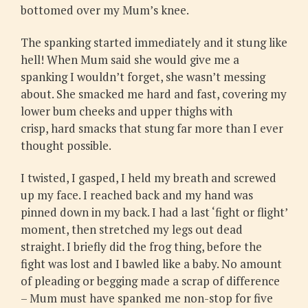
bottomed over my Mum’s knee.
The spanking started immediately and it stung like
hell! When Mum said she would give me a
spanking I wouldn’t forget, she wasn’t messing
about. She smacked me hard and fast, covering my
lower bum cheeks and upper thighs with
crisp, hard smacks that stung far more than I ever
thought possible.
I twisted, I gasped, I held my breath and screwed
up my face. I reached back and my hand was
pinned down in my back. I had a last ‘fight or flight’
moment, then stretched my legs out dead
straight. I briefly did the frog thing, before the
fight was lost and I bawled like a baby. No amount
of pleading or begging made a scrap of difference
– Mum must have spanked me non-stop for five