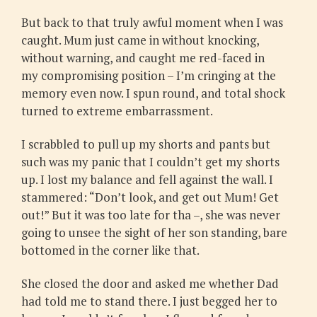
But back to that truly awful moment when I was
caught. Mum just came in without knocking,
without warning, and caught me red-faced in
my compromising position – I’m cringing at the
memory even now. I spun round, and total shock
turned to extreme embarrassment.
I scrabbled to pull up my shorts and pants but
such was my panic that I couldn’t get my shorts
up. I lost my balance and fell against the wall. I
stammered: “Don’t look, and get out Mum! Get
out!” But it was too late for tha –, she was never
going to unsee the sight of her son standing, bare
bottomed in the corner like that.
She closed the door and asked me whether Dad
had told me to stand there. I just begged her to