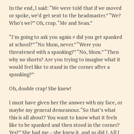
In the end, I said: “We were told that if we moved
or spoke, we’d get sent to the headmaster.” “We?
Who’s we?” Oh, crap. “Me and Sean.”
“I’m going to ask you again ≠ did you get spanked
at school?” “No Mum, never.” “Were you
threatened with a spanking?” “No, Mum.” “Then
why no shorts? Are you trying to imagine what it
would feel like to stand in the corner after a
spanking?”
Oh, double crap! She knew!
I must have given her the answer with my face, or
maybe my general demeanour. “So that’s what
this is all about? You want to know what it feels
like to be spanked and then stood in the corner?
Yes?” She had me – she knew it, and so did I. All I