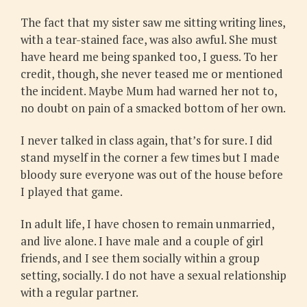
The fact that my sister saw me sitting writing lines,
with a tear-stained face, was also awful. She must
have heard me being spanked too, I guess. To her
credit, though, she never teased me or mentioned
the incident. Maybe Mum had warned her not to,
no doubt on pain of a smacked bottom of her own.
I never talked in class again, that’s for sure. I did
stand myself in the corner a few times but I made
bloody sure everyone was out of the house before
I played that game.
In adult life, I have chosen to remain unmarried,
and live alone. I have male and a couple of girl
friends, and I see them socially within a group
setting, socially. I do not have a sexual relationship
with a regular partner.