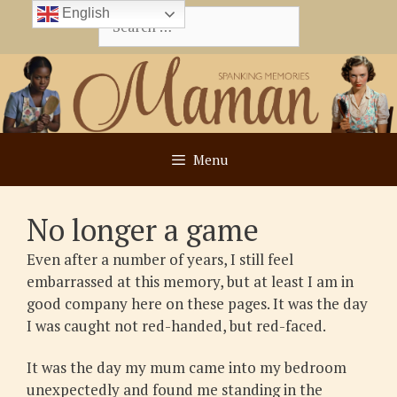
Skip
English
Search
to
for:
content
Menu
No longer a game
Even after a number of years, I still feel
embarrassed at this memory, but at least I am in
good company here on these pages. It was the day
I was caught not red-handed, but red-faced.
It was the day my mum came into my bedroom
unexpectedly and found me standing in the