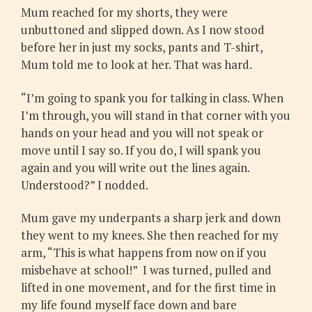
Mum reached for my shorts, they were
unbuttoned and slipped down. As I now stood
before her in just my socks, pants and T-shirt,
Mum told me to look at her. That was hard.
“I’m going to spank you for talking in class. When
I’m through, you will stand in that corner with you
hands on your head and you will not speak or
move until I say so. If you do, I will spank you
again and you will write out the lines again.
Understood?” I nodded.
Mum gave my underpants a sharp jerk and down
they went to my knees. She then reached for my
arm, “This is what happens from now on if you
misbehave at school!” I was turned, pulled and
lifted in one movement, and for the first time in
my life found myself face down and bare