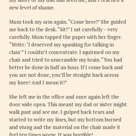
new level of shame.
Mum took my arm again. “Come here!” She guided
me back to the desk. “Sit!” I sat carefully – very
carefully. Mum tapped the paper with her finger.
“Write: ‘I deserved my spanking for talking in
class'” I couldn’t concentrate. I squirmed on my
chair and tried to unscramble my brain. “You had
better be done in half an hour. If I come back and
you are not done, you’ll be straight back across
my knee! And I mean it!”
She left me in the office and once again left the
door wide open. This meant my dad or sister might
walk past and see me. I gulped back tears and
started to write my lines, but my bottom burned
and stung and the material on the chair made it
feel ten times worse. It was horrible!