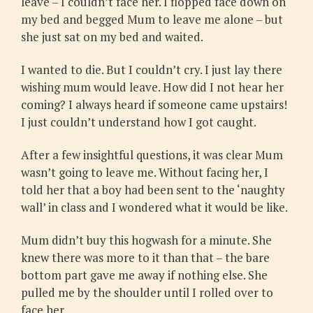
leave – I couldn’t face her. I flopped face down on
my bed and begged Mum to leave me alone – but
she just sat on my bed and waited.
I wanted to die. But I couldn’t cry. I just lay there
wishing mum would leave. How did I not hear her
coming? I always heard if someone came upstairs!
I just couldn’t understand how I got caught.
After a few insightful questions, it was clear Mum
wasn’t going to leave me. Without facing her, I
told her that a boy had been sent to the ‘naughty
wall’ in class and I wondered what it would be like.
Mum didn’t buy this hogwash for a minute. She
knew there was more to it than that – the bare
bottom part gave me away if nothing else. She
pulled me by the shoulder until I rolled over to
face her.