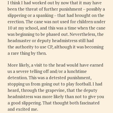
I think I had worked out by now that it may have
been the threat of further punishment – possibly a
slippering or a spanking – that had brought on the
erection. The cane was not used for children under
10 at my school, and this was a time when the cane
was beginning to be phased out. Nevertheless, the
headmaster or deputy headmistress still had
the authority to use CP, although it was becoming
a rare thing by then.
More likely, a visit to the head would have earned
us a severe telling off and/or a lunchtime
detention. This was a detested punishment,
stopping us from going out to play football. I had
heard, through the grapevine, that the deputy
headmistress was more likely than not to give you
a good slippering. That thought both fascinated
and excited me.