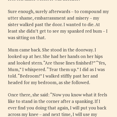
Sure enough, surely afterwards – to compound my
utter shame, embarrassment and misery – my
sister walked past the door. I wanted to die. At
least she didn’t get to see my spanked red bum – I
was sitting on that.
Mum came back. She stood in the doorway. I
looked up at her. She had her hands on her hips
and looked stern. “Are those lines finished?” “Yes,
Mum,” I whispered. “Tear them up.” I did as I was
told. “Bedroom!” I walked stiffly past her and
headed for my bedroom, as she followed.
Once there, she said: “Now you know what it feels
like to stand in the corner after a spanking. If I
ever find you doing that again, I will put you back
across my knee – and next time, I will use my