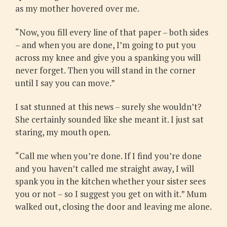
as my mother hovered over me.
“Now, you fill every line of that paper – both sides
– and when you are done, I’m going to put you
across my knee and give you a spanking you will
never forget. Then you will stand in the corner
until I say you can move.”
I sat stunned at this news – surely she wouldn’t?
She certainly sounded like she meant it. I just sat
staring, my mouth open.
“Call me when you’re done. If I find you’re done
and you haven’t called me straight away, I will
spank you in the kitchen whether your sister sees
you or not – so I suggest you get on with it.” Mum
walked out, closing the door and leaving me alone.