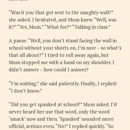
“Was it you that got sent to the naughty wall?”
she asked. I hesitated, and Mum knew. “Well, was
it?” “Yes, Mum.” “What for?” “Talking in class.”
A pause. “Well, you don’t stand facing the wall in
school without your shorts on, I’m sure – so what’s
that all about?” I tried to roll away again, but
Mum stopped me with a hand on my shoulder. I
didn’t answer – how could I answer?
“I’m waiting,” she said patiently. Finally, I replied:
“I don’t know.”
“Did you get spanked at school?” Mum asked. I’d
never heard her use that word, only the word
‘smack’ now and then. ‘Spanked’ sounded more
official, serious even. “No!” I replied quickly. “So