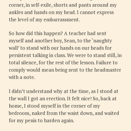
corner, in self-exile, shorts and pants around my
ankles and hands on my head. I cannot express
the level of my embarrassment.
So how did this happen? A teacher had sent
myself and another boy, Sean, to the ‘naughty
wall’ to stand with our hands on our heads for
persistent talking in class. We were to stand still, in
total silence, for the rest of the lesson. Failure to
comply would mean being sent to the headmaster
with a note.
I didn’t understand why at the time, as I stood at
the wall I got an erection. It felt nice! So, back at
home, I stood myself in the corner of my
bedroom, naked from the waist down, and waited
for my penis to harden again.