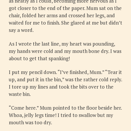
as neatly as I could, becoming more nervous as I
got closer to the end of the paper. Mum sat on the
chair, folded her arms and crossed her legs, and
waited for me to finish. She glared at me but didn’t
say a word.
As I wrote the last line, my heart was pounding,
my hands were cold and my mouth bone dry. I was
about to get that spanking!
I put my pencil down. “I’ve finished, Mum.” “Tear it
up, and put it in the bin,” was the rather cold reply.
I tore up my lines and took the bits over to the
waste bin.
“Come here.” Mum pointed to the floor beside her.
Whoa, jelly legs time! I tried to swallow but my
mouth was too dry.