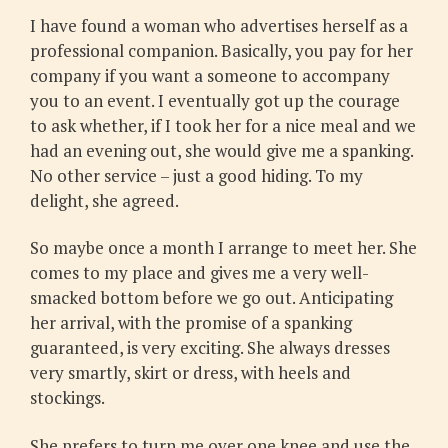
I have found a woman who advertises herself as a
professional companion. Basically, you pay for her
company if you want a someone to accompany
you to an event. I eventually got up the courage
to ask whether, if I took her for a nice meal and we
had an evening out, she would give me a spanking.
No other service – just a good hiding. To my
delight, she agreed.
So maybe once a month I arrange to meet her. She
comes to my place and gives me a very well-
smacked bottom before we go out. Anticipating
her arrival, with the promise of a spanking
guaranteed, is very exciting. She always dresses
very smartly, skirt or dress, with heels and
stockings.
She prefers to turn me over one knee and use the