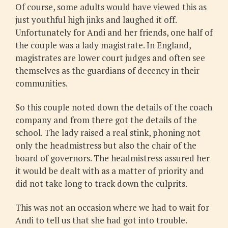
Of course, some adults would have viewed this as
just youthful high jinks and laughed it off.
Unfortunately for Andi and her friends, one half of
the couple was a lady magistrate. In England,
magistrates are lower court judges and often see
themselves as the guardians of decency in their
communities.
So this couple noted down the details of the coach
company and from there got the details of the
school. The lady raised a real stink, phoning not
only the headmistress but also the chair of the
board of governors. The headmistress assured her
it would be dealt with as a matter of priority and
did not take long to track down the culprits.
This was not an occasion where we had to wait for
Andi to tell us that she had got into trouble.