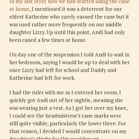
In my last story how we had started using the cane
at home
, I mentioned it was a deterrent for our
eldest Katherine who rarely earned the cane but it
was used rather more frequently on our middle
daughter Lizzy. Up until this point, Andi had only
been caned a few times at home.
On day one of the suspension I told Andi to wait in
her bedroom, saying I would be up to deal with her
once Lizzy had left for school and Daddy and
Katherine had left for work.
I had the ruler with me as I entered her room. I
quickly got Andi out of her nightie, meaning she
was wearing just a vest. As I got her over my knee,
I could see the headmistress’s cane marks were
still quite visible, particularly the lower three. For
that reason, I decided I would concentrate on my
daughter’s thighs for this punishment.