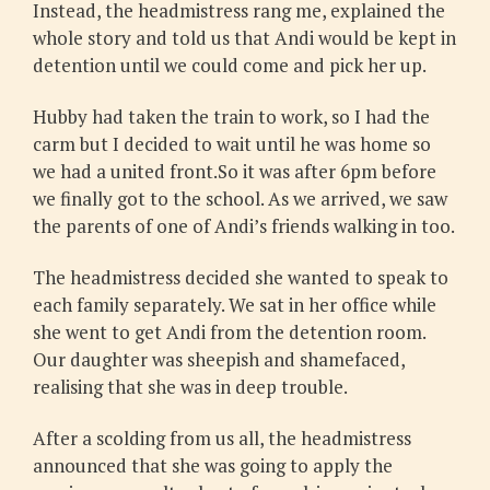
Instead, the headmistress rang me, explained the
whole story and told us that Andi would be kept in
detention until we could come and pick her up.
Hubby had taken the train to work, so I had the
carm but I decided to wait until he was home so
we had a united front.So it was after 6pm before
we finally got to the school. As we arrived, we saw
the parents of one of Andi’s friends walking in too.
The headmistress decided she wanted to speak to
each family separately. We sat in her office while
she went to get Andi from the detention room.
Our daughter was sheepish and shamefaced,
realising that she was in deep trouble.
After a scolding from us all, the headmistress
announced that she was going to apply the