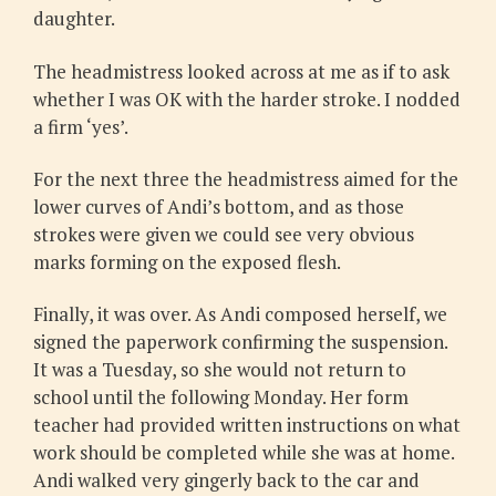
daughter.
The headmistress looked across at me as if to ask
whether I was OK with the harder stroke. I nodded
a firm ‘yes’.
For the next three the headmistress aimed for the
lower curves of Andi’s bottom, and as those
strokes were given we could see very obvious
marks forming on the exposed flesh.
Finally, it was over. As Andi composed herself, we
signed the paperwork confirming the suspension.
It was a Tuesday, so she would not return to
school until the following Monday. Her form
teacher had provided written instructions on what
work should be completed while she was at home.
Andi walked very gingerly back to the car and