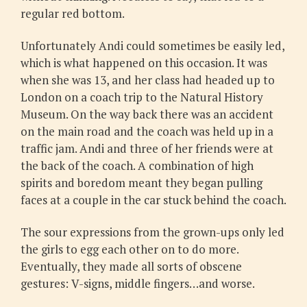
regular red bottom.
Unfortunately Andi could sometimes be easily led,
which is what happened on this occasion. It was
when she was 13, and her class had headed up to
London on a coach trip to the Natural History
Museum. On the way back there was an accident
on the main road and the coach was held up in a
traffic jam. Andi and three of her friends were at
the back of the coach. A combination of high
spirits and boredom meant they began pulling
faces at a couple in the car stuck behind the coach.
The sour expressions from the grown-ups only led
the girls to egg each other on to do more.
Eventually, they made all sorts of obscene
gestures: V-signs, middle fingers…and worse.