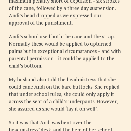
maximum penalty short of expulsion – six strokes
of the cane, followed by a three day suspension.
Andi’s head dropped as we expressed our
approval of the punishment.
Andi’s school used both the cane and the strap.
Normally these would be applied to upturned
palms but in exceptional circumstances – and with
parental permission – it could be applied to the
child’s bottom.
My husband also told the headmistress that she
could cane Andi on the bare buttocks. She replied
that under school rules, she could only apply it
across the seat of a child’s underpants. However,
she assured us she would ‘lay it on well’.
So it was that Andi was bent over the
headmistress’ desk, and the hem of her school