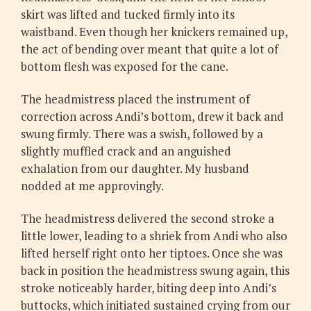
skirt was lifted and tucked firmly into its
waistband. Even though her knickers remained up,
the act of bending over meant that quite a lot of
bottom flesh was exposed for the cane.
The headmistress placed the instrument of
correction across Andi’s bottom, drew it back and
swung firmly. There was a swish, followed by a
slightly muffled crack and an anguished
exhalation from our daughter. My husband
nodded at me approvingly.
The headmistress delivered the second stroke a
little lower, leading to a shriek from Andi who also
lifted herself right onto her tiptoes. Once she was
back in position the headmistress swung again, this
stroke noticeably harder, biting deep into Andi’s
buttocks, which initiated sustained crying from our