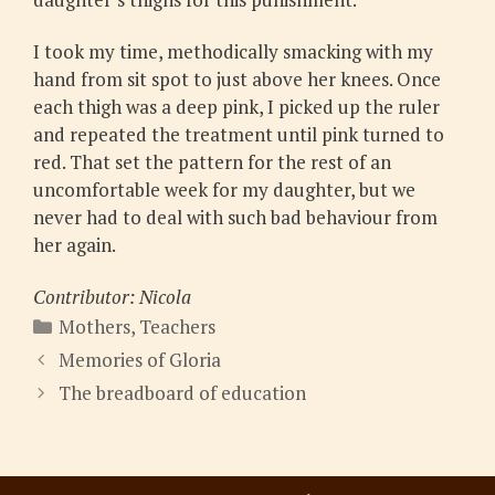
I took my time, methodically smacking with my
hand from sit spot to just above her knees. Once
each thigh was a deep pink, I picked up the ruler
and repeated the treatment until pink turned to
red. That set the pattern for the rest of an
uncomfortable week for my daughter, but we
never had to deal with such bad behaviour from
her again.
Contributor: Nicola
Categories
Mothers
,
Teachers
Memories of Gloria
The breadboard of education