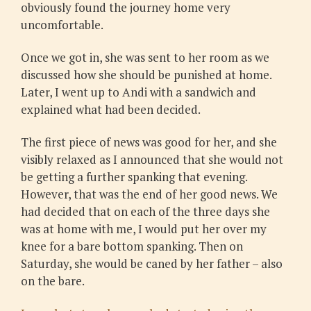
obviously found the journey home very
uncomfortable.
Once we got in, she was sent to her room as we
discussed how she should be punished at home.
Later, I went up to Andi with a sandwich and
explained what had been decided.
The first piece of news was good for her, and she
visibly relaxed as I announced that she would not
be getting a further spanking that evening.
However, that was the end of her good news. We
had decided that on each of the three days she
was at home with me, I would put her over my
knee for a bare bottom spanking. Then on
Saturday, she would be caned by her father – also
on the bare.