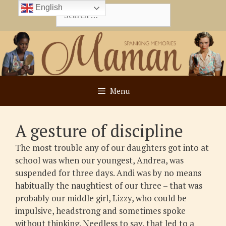
Skip
English
Search
to
for:
content
Menu
A gesture of discipline
The most trouble any of our daughters got into at
school was when our youngest, Andrea, was
suspended for three days. Andi was by no means
habitually the naughtiest of our three – that was
probably our middle girl, Lizzy, who could be
impulsive, headstrong and sometimes spoke
without thinking. Needless to say, that led to a