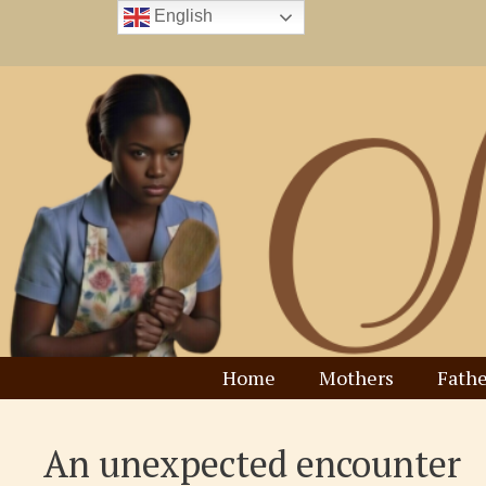
Skip
English
to
content
Home
Mothers
Fathe
An unexpected encounter