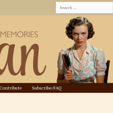
Search
for:
Contribute
Subscribe/FAQ