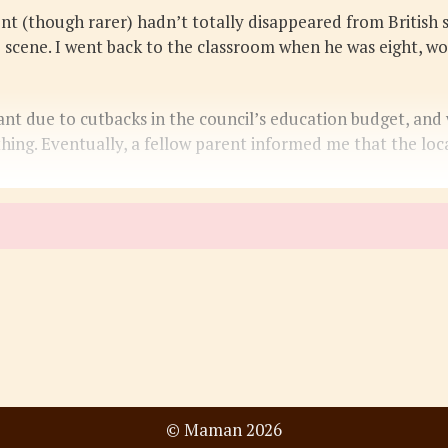
 (though rarer) hadn’t totally disappeared from British sc
 scene. I went back to the classroom when he was eight, wo
t due to cutbacks in the council’s education budget, and wa
thing. Eventually, a fellow parent informed me that the l
© Maman 2026