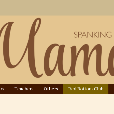
rs
Teachers
Others
Red Bottom Club