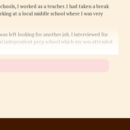
hools, I worked as a teacher. I had taken a break
rking at a local middle school where I was very
s left looking for another job. I interviewed for
ocal independent prep school which my son attended