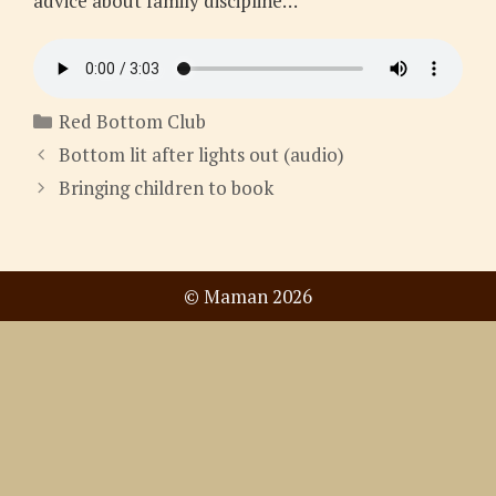
advice about family discipline…
Categories
Red Bottom Club
Bottom lit after lights out (audio)
Bringing children to book
© Maman 2026