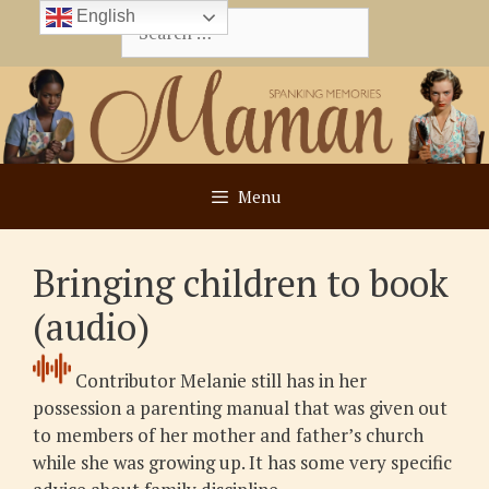
Skip
English
Search
to
for:
content
Menu
Bringing children to book
(audio)
Contributor Melanie still has in her
possession a parenting manual that was given out
to members of her mother and father’s church
while she was growing up. It has some very specific