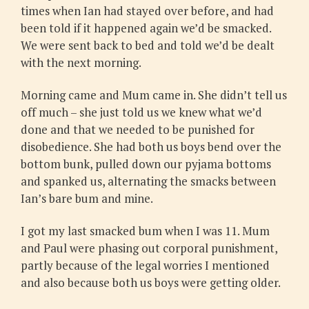
times when Ian had stayed over before, and had
been told if it happened again we’d be smacked.
We were sent back to bed and told we’d be dealt
with the next morning.
Morning came and Mum came in. She didn’t tell us
off much – she just told us we knew what we’d
done and that we needed to be punished for
disobedience. She had both us boys bend over the
bottom bunk, pulled down our pyjama bottoms
and spanked us, alternating the smacks between
Ian’s bare bum and mine.
I got my last smacked bum when I was 11. Mum
and Paul were phasing out corporal punishment,
partly because of the legal worries I mentioned
and also because both us boys were getting older.