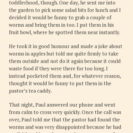
toddlerhood, though. One day, he sent me into
the garden to pick some salad bits for lunch and I
decided it would be funny to grab a couple of
worms and bring them in too. I put them in his
fruit bowl, where he spotted them near instantly.
He took it in good humour and made a joke about
worms in apples but told me quite firmly to take
them outside and not do it again because it could
waste food if they were there for too long. I
instead pocketed them and, for whatever reason,
thought it would be funny to put them in the
pastor’s tea caddy.
That night, Paul answered our phone and went
from calm to cross very quickly. Once the call was
over, Paul told me that the pastor had found the
worms and was very disappointed because he had