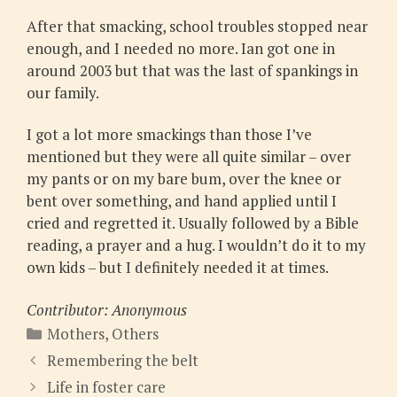
After that smacking, school troubles stopped near
enough, and I needed no more. Ian got one in
around 2003 but that was the last of spankings in
our family.
I got a lot more smackings than those I’ve
mentioned but they were all quite similar – over
my pants or on my bare bum, over the knee or
bent over something, and hand applied until I
cried and regretted it. Usually followed by a Bible
reading, a prayer and a hug. I wouldn’t do it to my
own kids – but I definitely needed it at times.
Contributor: Anonymous
Categories
Mothers
,
Others
Remembering the belt
Life in foster care