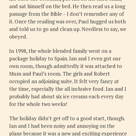
and sat himself on the bed. He then read us a long
passage from the Bible – I don’t remember any of
it. Once the reading was over, Paul hugged us both
and told us to go and clean up. Needless to say, we
obeyed.
In 1998, the whole blended family went on a
package holiday to Spain. Ian and I even got our
own room, though admittedly it was attached to
Mum and Paul’s room. The girls and Robert
occupied an adjoining suite. It felt very fancy at
the time, especially the all inclusive food. Ian and I
probably had about six ice creams each every day
for the whole two weeks!
The holiday didn’t get off to a good start, though.
Ian and I had been noisy and annoying on the
plane because it was a new and exciting experience