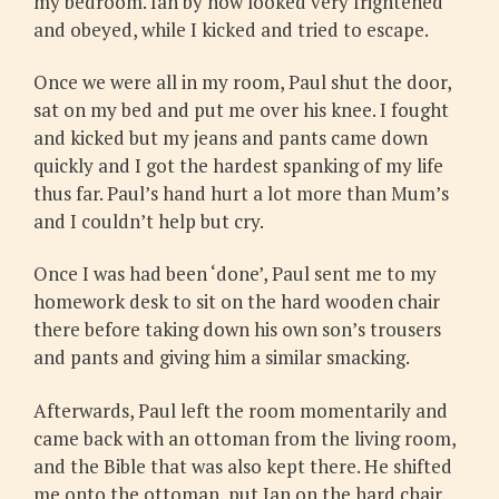
my bedroom. Ian by now looked very frightened
and obeyed, while I kicked and tried to escape.
Once we were all in my room, Paul shut the door,
sat on my bed and put me over his knee. I fought
and kicked but my jeans and pants came down
quickly and I got the hardest spanking of my life
thus far. Paul’s hand hurt a lot more than Mum’s
and I couldn’t help but cry.
Once I was had been ‘done’, Paul sent me to my
homework desk to sit on the hard wooden chair
there before taking down his own son’s trousers
and pants and giving him a similar smacking.
Afterwards, Paul left the room momentarily and
came back with an ottoman from the living room,
and the Bible that was also kept there. He shifted
me onto the ottoman, put Ian on the hard chair,