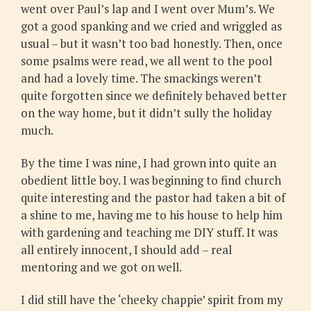
went over Paul’s lap and I went over Mum’s. We
got a good spanking and we cried and wriggled as
usual – but it wasn’t too bad honestly. Then, once
some psalms were read, we all went to the pool
and had a lovely time. The smackings weren’t
quite forgotten since we definitely behaved better
on the way home, but it didn’t sully the holiday
much.
By the time I was nine, I had grown into quite an
obedient little boy. I was beginning to find church
quite interesting and the pastor had taken a bit of
a shine to me, having me to his house to help him
with gardening and teaching me DIY stuff. It was
all entirely innocent, I should add – real
mentoring and we got on well.
I did still have the ‘cheeky chappie’ spirit from my