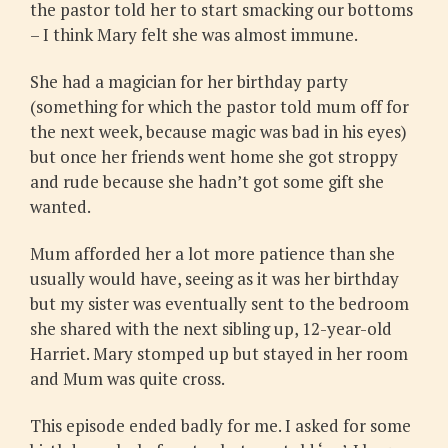
the pastor told her to start smacking our bottoms
– I think Mary felt she was almost immune.
She had a magician for her birthday party
(something for which the pastor told mum off for
the next week, because magic was bad in his eyes)
but once her friends went home she got stroppy
and rude because she hadn’t got some gift she
wanted.
Mum afforded her a lot more patience than she
usually would have, seeing as it was her birthday
but my sister was eventually sent to the bedroom
she shared with the next sibling up, 12-year-old
Harriet. Mary stomped up but stayed in her room
and Mum was quite cross.
This episode ended badly for me. I asked for some