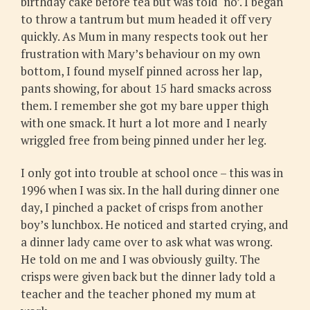
birthday cake before tea but was told ‘no’. I began
to throw a tantrum but mum headed it off very
quickly. As Mum in many respects took out her
frustration with Mary’s behaviour on my own
bottom, I found myself pinned across her lap,
pants showing, for about 15 hard smacks across
them. I remember she got my bare upper thigh
with one smack. It hurt a lot more and I nearly
wriggled free from being pinned under her leg.
I only got into trouble at school once – this was in
1996 when I was six. In the hall during dinner one
day, I pinched a packet of crisps from another
boy’s lunchbox. He noticed and started crying, and
a dinner lady came over to ask what was wrong.
He told on me and I was obviously guilty. The
crisps were given back but the dinner lady told a
teacher and the teacher phoned my mum at