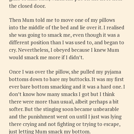
the closed door.
Then Mum told me to move one of my pillows
into the middle of the bed and lie over it. I realised
she was going to smack me, even though it was a
different position than I was used to, and began to
cry. Nevertheless, I obeyed because I knew Mum
would smack me more if I didn’t.
Once I was over the pillow, she pulled my pyjama
bottoms down to bare my buttocks. It was my first
ever bare bottom smacking and it was a hard one. I
don’t know how many smacks I got but I think
there were more than usual, albeit perhaps a bit
softer. But the stinging soon became unbearable
and the punishment went on until I just was lying
there crying and not fighting or trying to escape,
just letting Mum smack my bottom.