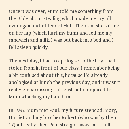
Once it was over, Mum told me something from
the Bible about stealing which made me cry all
over again out of fear of Hell. Then she she sat me
on her lap (which hurt my bum) and fed me my
sandwich and milk. I was put back into bed and I
fell asleep quickly.
The next day, I had to apologise to the boy I had.
stolen from in front of our class. I remember being
a bit confused about this, because I’d already
apologised at lunch the previous day, and it wasn’t
really embarrassing – at least not compared to
Mum whacking my bare bum.
In 1997, Mum met Paul, my future stepdad. Mary,
Harriet and my brother Robert (who was by then
17) all really liked Paul straight away, but I felt