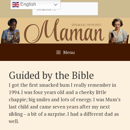
Skip
English
Search
to
for:
content
Menu
Guided by the Bible
I got the first smacked bum I really remember in
1994. I was four years old and a cheeky little
chappie; big smiles and lots of energy. I was Mum’s
last child and came seven years after my next
sibling – a bit of a surprise. I had a different dad as
well.