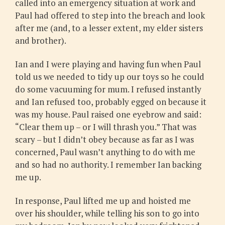
called into an emergency situation at work and
Paul had offered to step into the breach and look
after me (and, to a lesser extent, my elder sisters
and brother).
Ian and I were playing and having fun when Paul
told us we needed to tidy up our toys so he could
do some vacuuming for mum. I refused instantly
and Ian refused too, probably egged on because it
was my house. Paul raised one eyebrow and said:
“Clear them up – or I will thrash you.” That was
scary – but I didn’t obey because as far as I was
concerned, Paul wasn’t anything to do with me
and so had no authority. I remember Ian backing
me up.
In response, Paul lifted me up and hoisted me
over his shoulder, while telling his son to go into