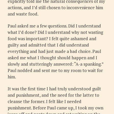
explicitly told me the natural consequences of my
actions, and I’d still chosen to inconvenience him
and waste food.
Paul asked me a few questions. Did I understand
what I’d done? Did I understand why not wasting
food was important? I felt quite ashamed and
guilty and admitted that I did understand
everything and had just made a bad choice. Paul
asked me what I thought should happen and I
slowly and stutteringly answered: “A-a spanking.”
Paul nodded and sent me to my room to wait for
him.
It was the first time I had truly understood guilt
and punishment, and the need for the latter to
cleanse the former. I felt like I needed
punishment. Before Paul came up, I took my own