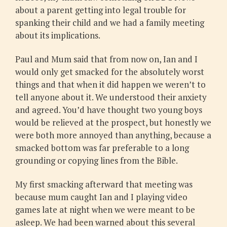
about a parent getting into legal trouble for
spanking their child and we had a family meeting
about its implications.
Paul and Mum said that from now on, Ian and I
would only get smacked for the absolutely worst
things and that when it did happen we weren’t to
tell anyone about it. We understood their anxiety
and agreed. You’d have thought two young boys
would be relieved at the prospect, but honestly we
were both more annoyed than anything, because a
smacked bottom was far preferable to a long
grounding or copying lines from the Bible.
My first smacking afterward that meeting was
because mum caught Ian and I playing video
games late at night when we were meant to be
asleep. We had been warned about this several