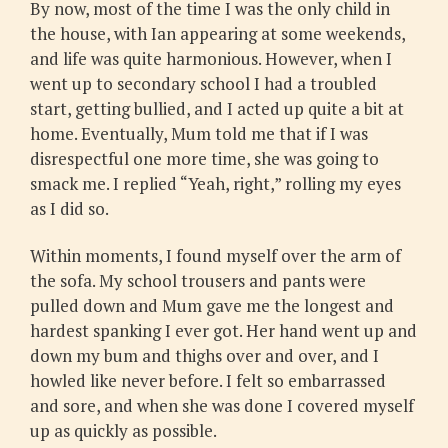
By now, most of the time I was the only child in
the house, with Ian appearing at some weekends,
and life was quite harmonious. However, when I
went up to secondary school I had a troubled
start, getting bullied, and I acted up quite a bit at
home. Eventually, Mum told me that if I was
disrespectful one more time, she was going to
smack me. I replied “Yeah, right,” rolling my eyes
as I did so.
Within moments, I found myself over the arm of
the sofa. My school trousers and pants were
pulled down and Mum gave me the longest and
hardest spanking I ever got. Her hand went up and
down my bum and thighs over and over, and I
howled like never before. I felt so embarrassed
and sore, and when she was done I covered myself
up as quickly as possible.