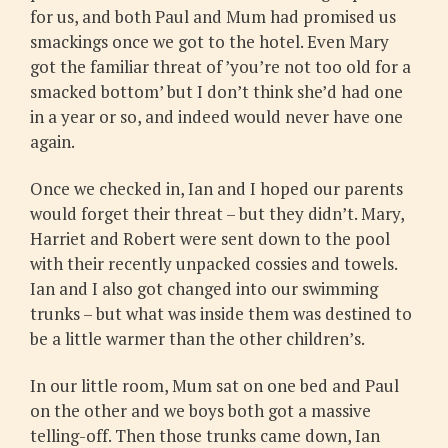
for us, and both Paul and Mum had promised us
smackings once we got to the hotel. Even Mary
got the familiar threat of ’you’re not too old for a
smacked bottom’ but I don’t think she’d had one
in a year or so, and indeed would never have one
again.
Once we checked in, Ian and I hoped our parents
would forget their threat – but they didn’t. Mary,
Harriet and Robert were sent down to the pool
with their recently unpacked cossies and towels.
Ian and I also got changed into our swimming
trunks – but what was inside them was destined to
be a little warmer than the other children’s.
In our little room, Mum sat on one bed and Paul
on the other and we boys both got a massive
telling-off. Then those trunks came down, Ian