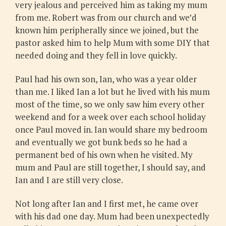
very jealous and perceived him as taking my mum
from me. Robert was from our church and we’d
known him peripherally since we joined, but the
pastor asked him to help Mum with some DIY that
needed doing and they fell in love quickly.
Paul had his own son, Ian, who was a year older
than me. I liked Ian a lot but he lived with his mum
most of the time, so we only saw him every other
weekend and for a week over each school holiday
once Paul moved in. Ian would share my bedroom
and eventually we got bunk beds so he had a
permanent bed of his own when he visited. My
mum and Paul are still together, I should say, and
Ian and I are still very close.
Not long after Ian and I first met, he came over
with his dad one day. Mum had been unexpectedly