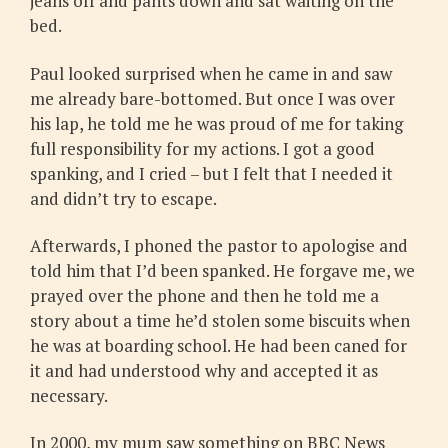
jeans off and pants down and sat waiting on the
bed.
Paul looked surprised when he came in and saw
me already bare-bottomed. But once I was over
his lap, he told me he was proud of me for taking
full responsibility for my actions. I got a good
spanking, and I cried – but I felt that I needed it
and didn’t try to escape.
Afterwards, I phoned the pastor to apologise and
told him that I’d been spanked. He forgave me, we
prayed over the phone and then he told me a
story about a time he’d stolen some biscuits when
he was at boarding school. He had been caned for
it and had understood why and accepted it as
necessary.
In 2000, my mum saw something on BBC News