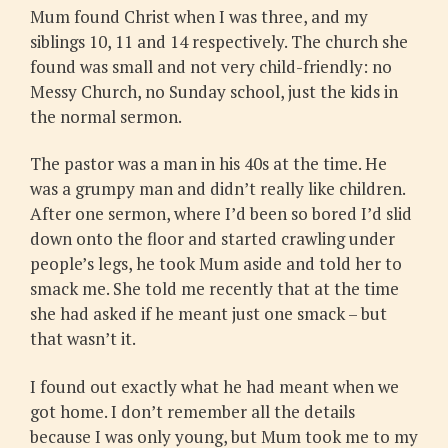
Mum found Christ when I was three, and my
siblings 10, 11 and 14 respectively. The church she
found was small and not very child-friendly: no
Messy Church, no Sunday school, just the kids in
the normal sermon.
The pastor was a man in his 40s at the time. He
was a grumpy man and didn’t really like children.
After one sermon, where I’d been so bored I’d slid
down onto the floor and started crawling under
people’s legs, he took Mum aside and told her to
smack me. She told me recently that at the time
she had asked if he meant just one smack – but
that wasn’t it.
I found out exactly what he had meant when we
got home. I don’t remember all the details
because I was only young, but Mum took me to my