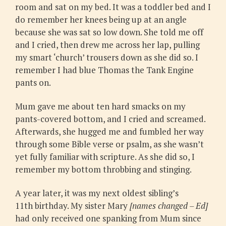
room and sat on my bed. It was a toddler bed and I
do remember her knees being up at an angle
because she was sat so low down. She told me off
and I cried, then drew me across her lap, pulling
my smart ‘church’ trousers down as she did so. I
remember I had blue Thomas the Tank Engine
pants on.
Mum gave me about ten hard smacks on my
pants-covered bottom, and I cried and screamed.
Afterwards, she hugged me and fumbled her way
through some Bible verse or psalm, as she wasn’t
yet fully familiar with scripture. As she did so, I
remember my bottom throbbing and stinging.
A year later, it was my next oldest sibling’s
11th birthday​‌. My sister Mary
[names changed – Ed]
had only received one spanking from Mum since