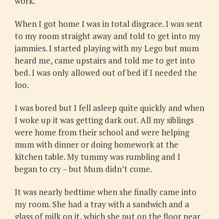
work.
When I got home I was in total disgrace. I was sent
to my room straight away and told to get into my
jammies. I started playing with my Lego but mum
heard me, came upstairs and told me to get into
bed. I was only allowed out of bed if I needed the
loo.
I was bored but I fell asleep quite quickly and when
I woke up it was getting dark out. All my siblings
were home from their school and were helping
mum with dinner or doing homework at the
kitchen table. My tummy was rumbling and I
began to cry – but Mum didn’t come.
It was nearly bedtime when she finally came into
my room. She had a tray with a sandwich and a
glass of milk on it, which she put on the floor near