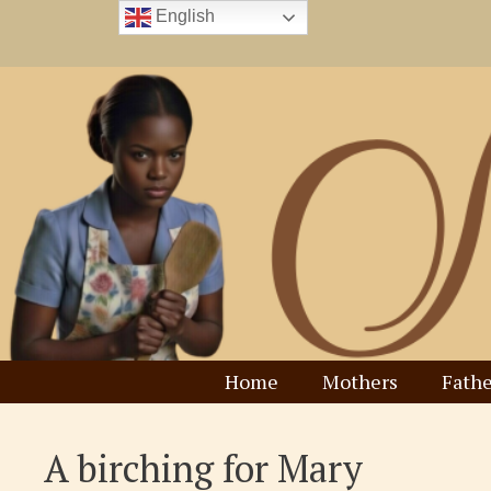
Skip
English
to
content
Home
Mothers
Fathe
A birching for Mary