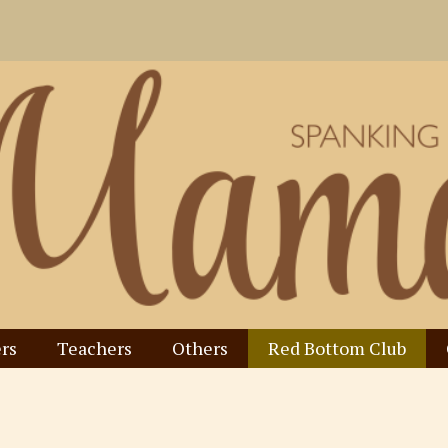
rs
Teachers
Others
Red Bottom Club