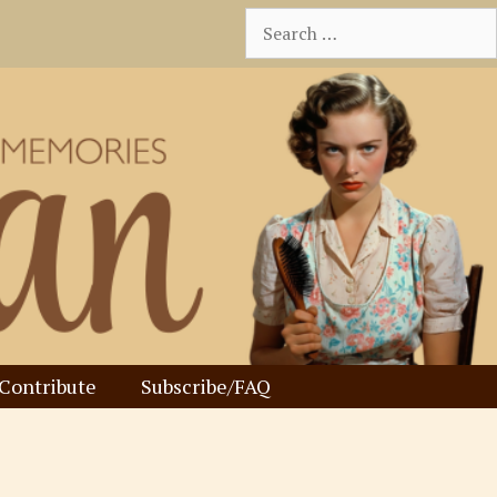
Search
for:
Contribute
Subscribe/FAQ