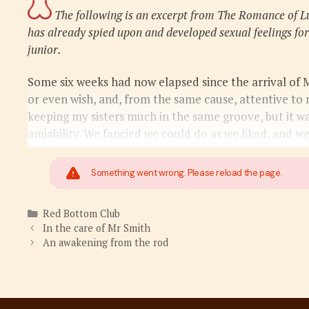
The following is an excerpt from The Romance of L
has already spied upon and developed sexual feelings for
junior.
Some six weeks had now elapsed since the arrival of 
or even wish, and, from the same cause, attentive to
keeping my sisters much in the same groove, but it wa
amiability. We fancied we could do as we liked, and w
Something went wrong. Please reload the page.
Categories
Red Bottom Club
In the care of Mr Smith
An awakening from the rod