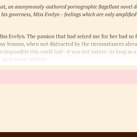
ust, an anonymously-authored pornographic flagellant novel d
 his governess, Miss Evelyn – feelings which are only amplified
Miss Evelyn. The passion that had seized me for her had so
 my lessons, when not distracted by the circumstances alre
s impossible this could last—it was not nature. As long as 
e grew more careless.