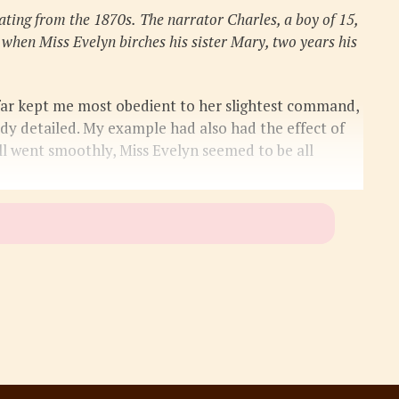
ating from the 1870s.
The narrator Charles, a boy of 15,
 when Miss Evelyn birches his sister Mary, two years his
 far kept me most obedient to her slightest command,
ady detailed. My example had also had the effect of
all went smoothly, Miss Evelyn seemed to be all