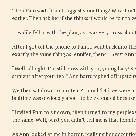
Then Pam said: “Can I suggest something? Why don’t y
earlier. Then ask her if she thinks it would be fair t
I readily fell in with the plan, as I was very cross ab
After I got off the phone to Pam, I went back into th
exactly the same thing as Jennifer, then?” “Yes!” Ann 
“Well, all right. I’m still cross with you, young lady! 
straight after your tea!” Ann harrumphed off upstairs
We then sat down to our tea. Around 6.45, we were in
bedtime was obviously about to be extended because 
I invited Pam to sit down, then turned to my perplex
the same. Well, what you didn’t tell me is that Jenni
As Ann looked at me in horror, realising her decepti