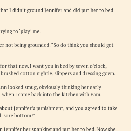
at I didn’t ground Jennifer and did put her to bed
rying to ‘play’ me.
fer not being grounded. “So do think you should get
y for that now. I want you in bed by seven o’clock,
 brushed cotton nightie, slippers and dressing gown.
Ann looked smug, obviously thinking her early
d when I came back into the kitchen with Pam.
 about Jennifer’s punishment, and you agreed to take
d, sore bottom!”
en Jennifer her spanking and put her to bed. Now she