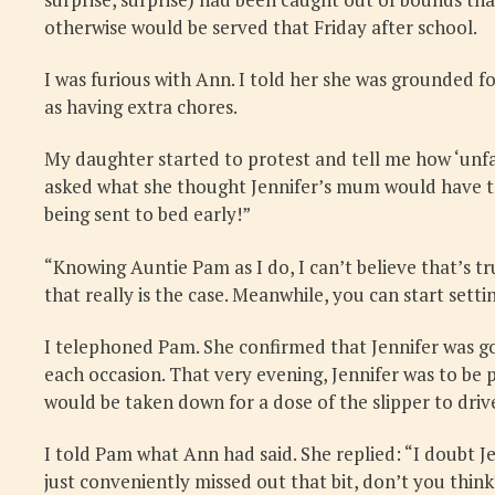
otherwise would be served that Friday after school.
I was furious with Ann. I told her she was grounded 
as having extra chores.
My daughter started to protest and tell me how ‘unfair
asked what she thought Jennifer’s mum would have to s
being sent to bed early!”
“Knowing Auntie Pam as I do, I can’t believe that’s true
that really is the case. Meanwhile, you can start settin
I telephoned Pam. She confirmed that Jennifer was go
each occasion. That very evening, Jennifer was to be
would be taken down for a dose of the slipper to dri
I told Pam what Ann had said. She replied: “I doubt 
just conveniently missed out that bit, don’t you think