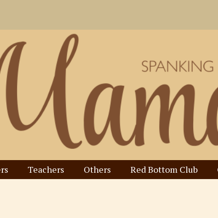
rs
Teachers
Others
Red Bottom Club