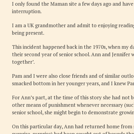
I only found the Maman site a few days ago and have
interruption.
I am a UK grandmother and admit to enjoying reading
being present.
This incident happened back in the 1970s, when my da
their second year of senior school. Ann and Jennifer 
together’.
Pam and I were also close friends and of similar outl
smacked bottom in her younger years, and I knew Pam
For Ann’s part, at the time of this story she had not 
other means of punishment whenever necessary (such 
senior school, she might begin to demonstrate growing
On this particular day, Ann had returned home from s
surprise, surprise) had been caught out of bounds th