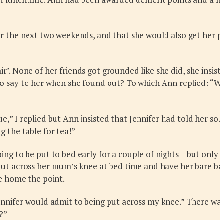
for the next two weekends, and that she would also get he
’. None of her friends got grounded like she did, she insis
ay to her when she found out? To which Ann replied: “Well,
,” I replied but Ann insisted that Jennifer had told her so. “
g the table for tea!”
ing to be put to bed early for a couple of nights – but on
 put across her mum’s knee at bed time and have her bare b
ve home the point.
Jennifer would admit to being put across my knee.” There 
?”