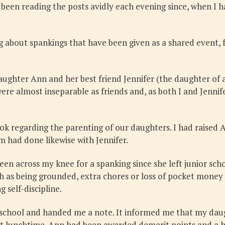
 been reading the posts avidly each evening since, when I
 about spankings that have been given as a shared event, 
ughter Ann and her best friend Jennifer (the daughter of 
were almost inseparable as friends and, as both I and Jenni
ook regarding the parenting of our daughters. I had raised 
 had done likewise with Jennifer.
been across my knee for a spanking since she left junior sch
as being grounded, extra chores or loss of pocket money a
 self-discipline.
chool and handed me a note. It informed me that my daught
at lunchtime. Ann had been awarded demerit points and a h