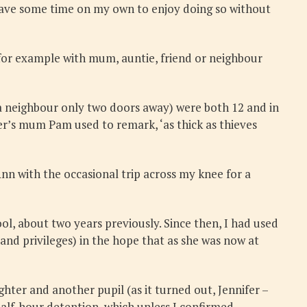
 have some time on my own to enjoy doing so without
for example with mum, auntie, friend or neighbour
a neighbour only two doors away) were both 12 and in
fer’s mum Pam used to remark, ‘as thick as thieves
Ann with the occasional trip across my knee for a
ool, about two years previously. Since then, I had used
nd privileges) in the hope that as she was now at
er and another pupil (as it turned out, Jennifer –
alf-hour detention, which unless I confirmed