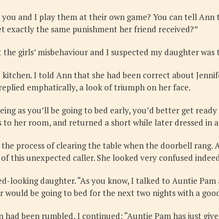
ou and I play them at their own game? You can tell Ann th
o get exactly the same punishment her friend received?”
out the girls’ misbehaviour and I suspected my daughter was t
e kitchen. I told Ann that she had been correct about Jenni
replied emphatically, a look of triumph on her face.
Seeing as you’ll be going to bed early, you’d better get read
 to her room, and returned a short while later dressed in a
 the process of clearing the table when the doorbell rang. 
of this unexpected caller. She looked very confused indee
ed-looking daughter. “As you know, I talked to Auntie Pam
fer would be going to bed for the next two nights with a goo
on had been rumbled, I continued: “Auntie Pam has just giv