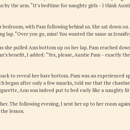
by the arm. “It’s bedtime for naughty girls – I think Aunt
er bedroom, with Pam following behind us. She sat down on
 lap. “Over you go, miss! You wanted the same as Jennifer 
s she pulled Ann bottom up on her lap. Pam reached down 
n’s benefit, I added: “Yes, please, Auntie Pam – exactly 
e back to reveal her bare bottom. Pam was an experienced s
ch began after only a few smacks, told me that the chastis
igarette, Ann was indeed put to bed early like a naughty litt
her. The following evening, I sent her up to her room again
 the lesson.