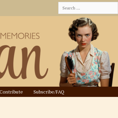
Search
for:
Contribute
Subscribe/FAQ