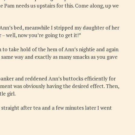
ie Pam needs us upstairs for this. Come along, up we
 Ann’s bed, meanwhile I stripped my daughter of her
– well, now you’re going to get it!”
to take hold of the hem of Ann’s nightie and again
the same way and exactly as many smacks as you gave
panker and reddened Ann’s buttocks efficiently for
ement was obviously having the desired effect. Then,
le girl.
 straight after tea and a few minutes later I went