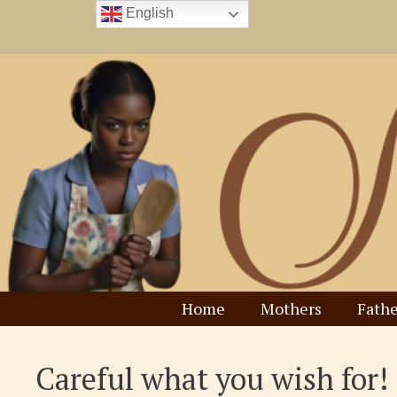
Skip
English
to
content
Home
Mothers
Fathe
Careful what you wish for!