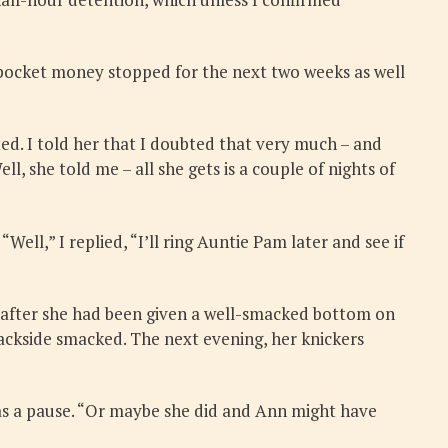
r pocket money stopped for the next two weeks as well
ted. I told her that I doubted that very much – and
 she told me – all she gets is a couple of nights of
Well,” I replied, “I’ll ring Auntie Pam later and see if
ly after she had been given a well-smacked bottom on
ackside smacked. The next evening, her knickers
was a pause. “Or maybe she did and Ann might have