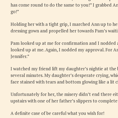
has come round to do the same to you!” I grabbed Ann 
go!”
Holding her with a tight grip, I marched Ann up to h
dressing gown and propelled her towards Pam’s waiting
Pam looked up at me for confirmation and I nodded a
looked up at me. Again, I nodded my approval. For An
Jennifer.”
I watched my friend lift my daughter’s nightie at th
several minutes. My daughter’s desperate crying, whi
face stained with tears and bottom glowing like a lit c
Unfortunately for her, the misery didn’t end there eit
upstairs with one of her father’s slippers to complete
A definite case of be careful what you wish for!