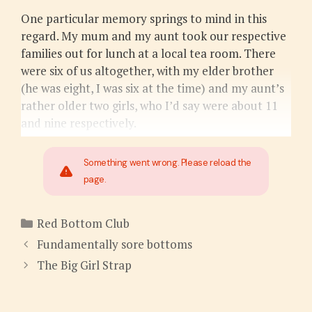
One particular memory springs to mind in this
regard. My mum and my aunt took our respective
families out for lunch at a local tea room. There
were six of us altogether, with my elder brother
(he was eight, I was six at the time) and my aunt’s
rather older two girls, who I’d say were about 11
and nine respectively.
Something went wrong. Please reload the
page.
Categories
Red Bottom Club
Fundamentally sore bottoms
The Big Girl Strap