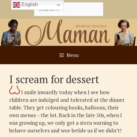
Skip
English
Search
to
for:
content
Menu
I scream for dessert
I smile inwardly today when I see how
children are indulged and tolerated at the dinner
table. They get colouring books, balloons, their
own menus – the lot. Back in the late 50s, when I
was growing up, we only got a stern warning to
behave ourselves and woe betide us if we didn’t!