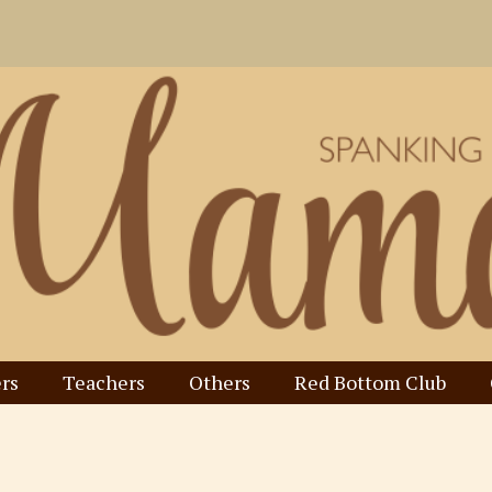
rs
Teachers
Others
Red Bottom Club