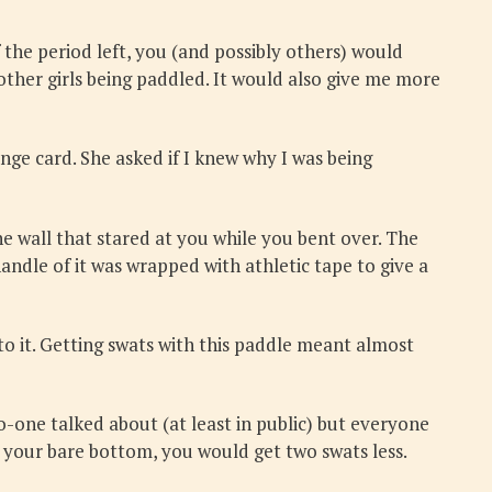
the period left, you (and possibly others) would
 other girls being paddled. It would also give me more
ange card. She asked if I knew why I was being
 wall that stared at you while you bent over. The
andle of it was wrapped with athletic tape to give a
to it. Getting swats with this paddle meant almost
o-one talked about (at least in public) but everyone
 your bare bottom, you would get two swats less.