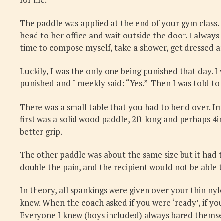
The paddle was applied at the end of your gym class. 
head to her office and wait outside the door. I always
time to compose myself, take a shower, get dressed an
Luckily, I was the only one being punished that day. I
punished and I meekly said: “Yes.” Then I was told to
There was a small table that you had to bend over. I
first was a solid wood paddle, 2ft long and perhaps 4
better grip.
The other paddle was about the same size but it had t
double the pain, and the recipient would not be able t
In theory, all spankings were given over your thin ny
knew. When the coach asked if you were ‘ready’, if y
Everyone I knew (boys included) always bared themse