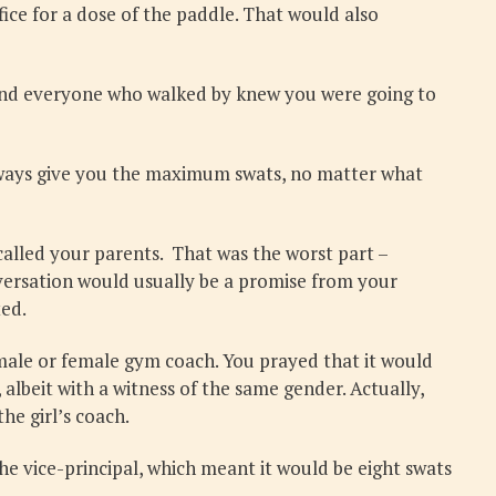
fice for a dose of the paddle. That would also
ay and everyone who walked by knew you were going to
 always give you the maximum swats, no matter what
called your parents. That was the worst part –
nversation would usually be a promise from your
ted.
 male or female gym coach. You prayed that it would
lbeit with a witness of the same gender. Actually,
he girl’s coach.
he vice-principal, which meant it would be eight swats