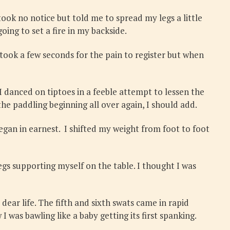
took no notice but told me to spread my legs a little
ing to set a fire in my backside.
took a few seconds for the pain to register but when
 I danced on tiptoes in a feeble attempt to lessen the
e paddling beginning all over again, I should add.
egan in earnest. I shifted my weight from foot to foot
legs supporting myself on the table. I thought I was
ear life. The fifth and sixth swats came in rapid
 was bawling like a baby getting its first spanking.