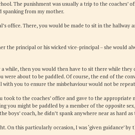
chool. The punishment was usually a trip to the coaches’ of
nd spanking from my mother.
pal’s office. There, you would be made to sit in the hallw
ther the principal or his wicked vice-principal – she would
a while, then you would then have to sit there while they 
ou were about to be paddled. Of course, the end of the co
l with you to ensure the misbehaviour would not be repea
u took to the coaches’ office and gave to the appropriate
ng you might be paddled by a member of the opposite sex, a
he boys’ coach, he didn’t spank anywhere near as hard as t
On this particularly occasion, I was ‘given guidance’ by t