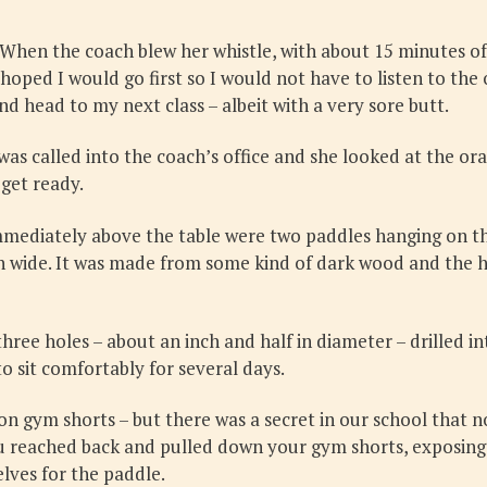
When the coach blew her whistle, with about 15 minutes of 
 hoped I would go first so I would not have to listen to the
d head to my next class – albeit with a very sore butt.
 was called into the coach’s office and she looked at the or
 get ready.
mmediately above the table were two paddles hanging on the
in wide. It was made from some kind of dark wood and the h
hree holes – about an inch and half in diameter – drilled in
o sit comfortably for several days.
lon gym shorts – but there was a secret in our school that n
ou reached back and pulled down your gym shorts, exposing
lves for the paddle.