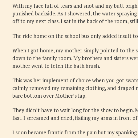
With my face full of tears and snot and my butt brigh
punished backside. As I showered, the water spraying 
off to my next class. I sat in the back of the room, sti
The ride home on the school bus only added insult to
When I got home, my mother simply pointed to the sta
down to the family room. My brothers and sisters wer
mother went to fetch the bath brush.
This was her implement of choice when you got swats a
calmly removed my remaining clothing, and draped me ov
bare bottom over Mother’s lap.
They didn’t have to wait long for the show to begin.
fast. I screamed and cried, flailing my arms in front of
I soon became frantic from the pain but my spanking 