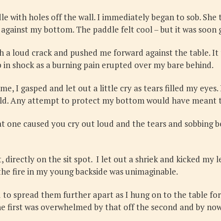
e with holes off the wall. I immediately began to sob. She 
gainst my bottom. The paddle felt cool – but it was soon go
h a loud crack and pushed me forward against the table. It 
sp in shock as a burning pain erupted over my bare behind.
e, I gasped and let out a little cry as tears filled my eyes.
ould. Any attempt to protect my bottom would have meant th
at one caused you cry out loud and the tears and sobbing b
 directly on the sit spot. I let out a shriek and kicked my 
the fire in my young backside was unimaginable.
o spread them further apart as I hung on to the table for d
e first was overwhelmed by that off the second and by now I