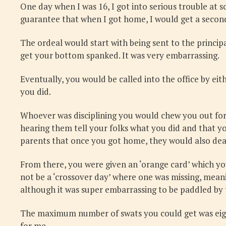
One day when I was 16, I got into serious trouble at s
guarantee that when I got home, I would get a seco
The ordeal would start with being sent to the princi
get your bottom spanked. It was very embarrassing.
Eventually, you would be called into the office by ei
you did.
Whoever was disciplining you would chew you out for 
hearing them tell your folks what you did and that y
parents that once you got home, they would also dea
From there, you were given an ‘orange card’ which yo
not be a ‘crossover day’ where one was missing, meani
although it was super embarrassing to be paddled by t
The maximum number of swats you could get was eight. 
for me.