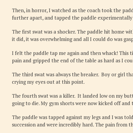
Then, in horror, I watched as the coach took the paddl
further apart, and tapped the paddle experimentally a
The first swat was a shocker. The paddle hit home wit
it did, it was overwhelming and all I could do was ga
I felt the paddle tap me again and then whack! This tim
pain and gripped the end of the table as hard as I c
The third swat was always the breaker. Boy or girl th
crying my eyes out at this point.
The fourth swat was a killer. It landed low on my butt,
going to die. My gym shorts were now kicked off and 
The paddle was tapped against my legs and I was told t
succession and were incredibly hard. The pain from th