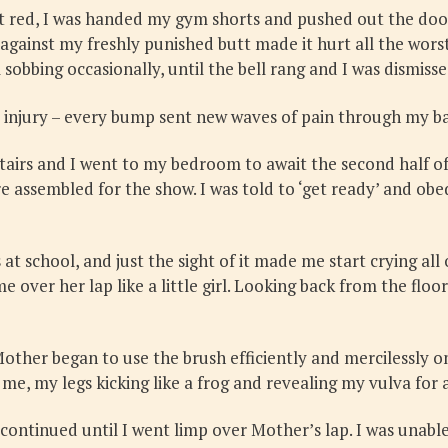
t red, I was handed my gym shorts and pushed out the door,
against my freshly punished butt made it hurt all the worst.
ll sobbing occasionally, until the bell rang and I was dismis
 injury – every bump sent new waves of pain through my ba
irs and I went to my bedroom to await the second half of 
e assembled for the show. I was told to ‘get ready’ and obe
t school, and just the sight of it made me start crying al
er her lap like a little girl. Looking back from the floor,
 Mother began to use the brush efficiently and mercilessly
 me, my legs kicking like a frog and revealing my vulva for a
continued until I went limp over Mother’s lap. I was unabl