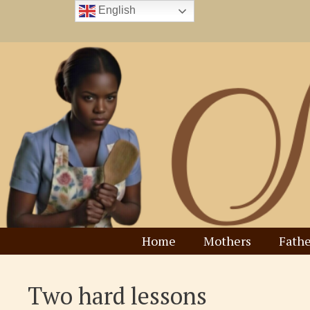
Skip
English
to
content
Home
Mothers
Fathe
Two hard lessons