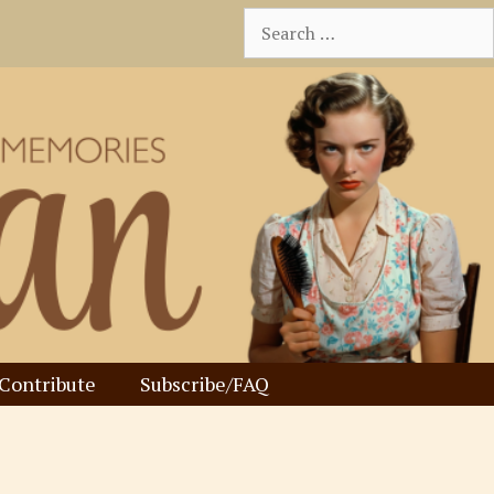
Search
for:
Contribute
Subscribe/FAQ