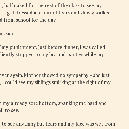
 half naked for the rest of the class to see my
 I got dressed in a blur of tears and slowly walked
sed from school for the day.
ckside.
my punishment. Just before dinner, I was called
diently stripped to my bra and panties while my
l over again. Mother showed no sympathy – she just
 I could see my siblings smirking at the sight of my
 on my already sore bottom, spanking me hard and
ll to see.
e to see anything but tears and my face was wet from