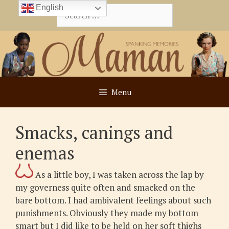
Skip
English
Search
to
for:
content
Menu
Smacks, canings and
enemas
As a little boy, I was taken across the lap by
my governess quite often and smacked on the
bare bottom. I had ambivalent feelings about such
punishments. Obviously they made my bottom
smart but I did like to be held on her soft thighs