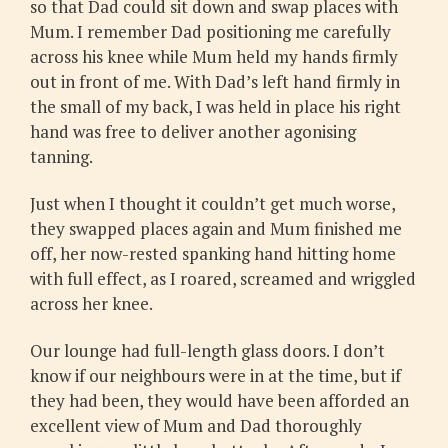
so that Dad could sit down and swap places with
Mum. I remember Dad positioning me carefully
across his knee while Mum held my hands firmly
out in front of me. With Dad’s left hand firmly in
the small of my back, I was held in place his right
hand was free to deliver another agonising
tanning.
Just when I thought it couldn’t get much worse,
they swapped places again and Mum finished me
off, her now-rested spanking hand hitting home
with full effect, as I roared, screamed and wriggled
across her knee.
Our lounge had full-length glass doors. I don’t
know if our neighbours were in at the time, but if
they had been, they would have been afforded an
excellent view of Mum and Dad thoroughly