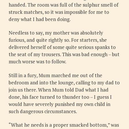
handed. The room was full of the sulphur smell of
struck matches, so it was impossible for me to
deny what I had been doing.
Needless to say, my mother was absolutely
furious, and quite rightly so. For starters, she
delivered herself of some quite serious spanks to
the seat of my trousers. This was bad enough – but
much worse was to follow.
Still in a fury, Mum marched me out of the
bedroom and into the lounge, calling to my dad to
join us there. When Mum told Dad what I had
done, his face turned to thunder too – I guess I
would have severely punished my own child in
such dangerous circumstances.
“What he needs is a proper smacked bottom,” was