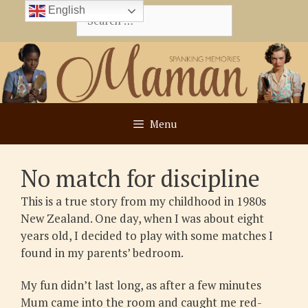
Skip
English
Search
to
for:
content
Menu
No match for discipline
This is a true story from my childhood in 1980s
New Zealand. One day, when I was about eight
years old, I decided to play with some matches I
found in my parents’ bedroom.
My fun didn’t last long, as after a few minutes
Mum came into the room and caught me red-