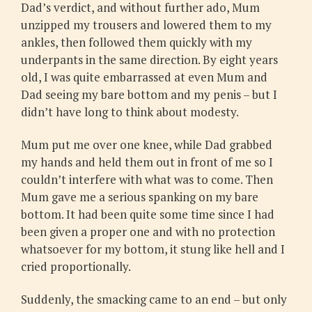
Dad’s verdict, and without further ado, Mum
unzipped my trousers and lowered them to my
ankles, then followed them quickly with my
underpants in the same direction. By eight years
old, I was quite embarrassed at even Mum and
Dad seeing my bare bottom and my penis – but I
didn’t have long to think about modesty.
Mum put me over one knee, while Dad grabbed
my hands and held them out in front of me so I
couldn’t interfere with what was to come. Then
Mum gave me a serious spanking on my bare
bottom. It had been quite some time since I had
been given a proper one and with no protection
whatsoever for my bottom, it stung like hell and I
cried proportionally.
Suddenly, the smacking came to an end – but only