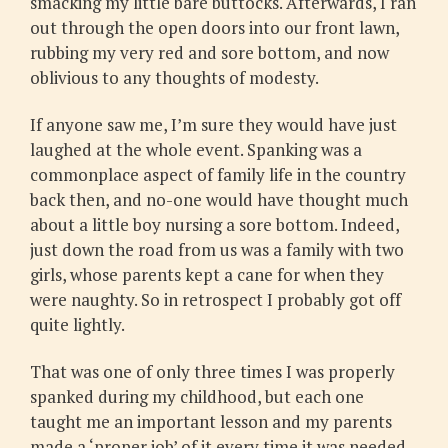
smacking my little bare buttocks. Afterwards, I ran
out through the open doors into our front lawn,
rubbing my very red and sore bottom, and now
oblivious to any thoughts of modesty.
If anyone saw me, I’m sure they would have just
laughed at the whole event. Spanking was a
commonplace aspect of family life in the country
back then, and no-one would have thought much
about a little boy nursing a sore bottom. Indeed,
just down the road from us was a family with two
girls, whose parents kept a cane for when they
were naughty. So in retrospect I probably got off
quite lightly.
That was one of only three times I was properly
spanked during my childhood, but each one
taught me an important lesson and my parents
made a ‘proper job’ of it every time it was needed.