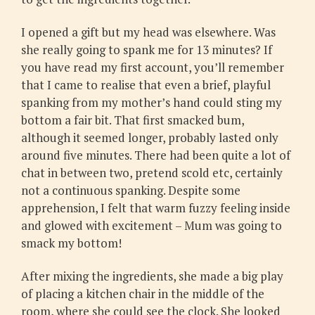
I opened a gift but my head was elsewhere. Was
she really going to spank me for 13 minutes? If
you have read my first account, you’ll remember
that I came to realise that even a brief, playful
spanking from my mother’s hand could sting my
bottom a fair bit. That first smacked bum,
although it seemed longer, probably lasted only
around five minutes. There had been quite a lot of
chat in between two, pretend scold etc, certainly
not a continuous spanking. Despite some
apprehension, I felt that warm fuzzy feeling inside
and glowed with excitement – Mum was going to
smack my bottom!
After mixing the ingredients, she made a big play
of placing a kitchen chair in the middle of the
room, where she could see the clock. She looked