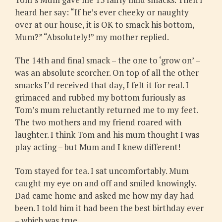
heard her say: “If he’s ever cheeky or naughty
over at our house, it is OK to smack his bottom,
Mum?” “Absolutely!” my mother replied.
The 14th and final smack – the one to ‘grow on’ –
was an absolute scorcher. On top of all the other
smacks I’d received that day, I felt it for real. I
grimaced and rubbed my bottom furiously as
Tom’s mum reluctantly returned me to my feet.
The two mothers and my friend roared with
laughter. I think Tom and his mum thought I was
play acting – but Mum and I knew different!
Tom stayed for tea. I sat uncomfortably. Mum
caught my eye on and off and smiled knowingly.
Dad came home and asked me how my day had
been. I told him it had been the best birthday ever
– which was true.