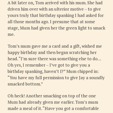
A bit later on, Tom arrived with his mum. She had
driven him over with an ulterior motive – to give
yours truly that birthday spanking I had asked for
all those months ago. I presume that at some
stage, Mum had given her the green light to smack
me.
Tom’s mum gave me a card and a gift, wished me
happy birthday and then began scratching her
head. “I’m sure there was something else to do…
Oh yes, I remember – I’ve got to give you a
birthday spanking, haven’t I?” Mum chipped in:
“You have my full permission to give Jay a soundly
smacked bottom.”
Oh heck! Another smacking on top of the one
Mum had already given me earlier. Tom’s mum
made a meal of it. “Have you got a comfortable