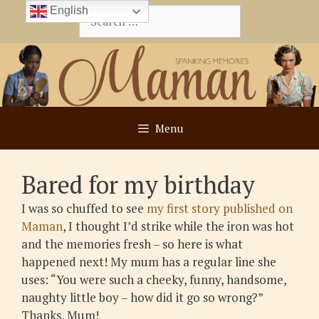
Skip
English
Search
to
for:
content
Menu
Bared for my birthday
I was so chuffed to see
my first story published on
Maman
, I thought I’d strike while the iron was hot
and the memories fresh – so here is what
happened next! My mum has a regular line she
uses: “You were such a cheeky, funny, handsome,
naughty little boy – how did it go so wrong?”
Thanks, Mum!