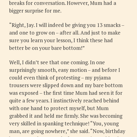
breaks for conversation. However, Mum had a
bigger surprise for me.
“Right, Jay. I will indeed be giving you 13 smacks –
and one to grow on – after all. And just to make
sure you learn your lesson, I think these had
better be on your bare bottom!”
Well, I didn’t see that one coming. In one
surprisingly smooth, easy motion – and before I
could even think of protesting – my pyjama
trousers were slipped down and my bare bottom
was exposed – the first time Mum had seen it for
quite a few years. I instinctively reached behind
with one hand to protect myself, but Mum
grabbed it and held me firmly. She was becoming
very skilled in spanking technique! “You, young
man, are going nowhere,” she said. “Now, birthday