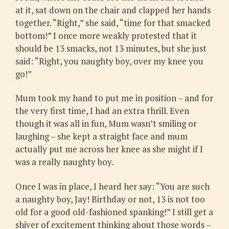
at it, sat down on the chair and clapped her hands
together. “Right,” she said, “time for that smacked
bottom!” I once more weakly protested that it
should be 13 smacks, not 13 minutes, but she just
said: “Right, you naughty boy, over my knee you
go!”
Mum took my hand to put me in position – and for
the very first time, I had an extra thrill. Even
though it was all in fun, Mum wasn’t smiling or
laughing – she kept a straight face and mum
actually put me across her knee as she might if I
was a really naughty boy.
Once I was in place, I heard her say: “You are such
a naughty boy, Jay! Birthday or not, 13 is not too
old for a good old-fashioned spanking!” I still get a
shiver of excitement thinking about those words –