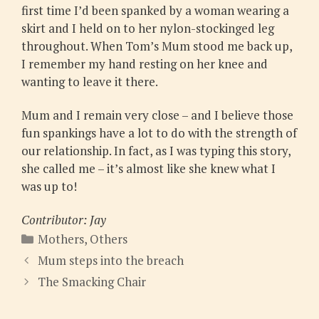
first time I’d been spanked by a woman wearing a
skirt and I held on to her nylon-stockinged leg
throughout. When Tom’s Mum stood me back up,
I remember my hand resting on her knee and
wanting to leave it there.
Mum and I remain very close – and I believe those
fun spankings have a lot to do with the strength of
our relationship. In fact, as I was typing this story,
she called me – it’s almost like she knew what I
was up to!
Contributor: Jay
Categories
Mothers
,
Others
Mum steps into the breach
The Smacking Chair