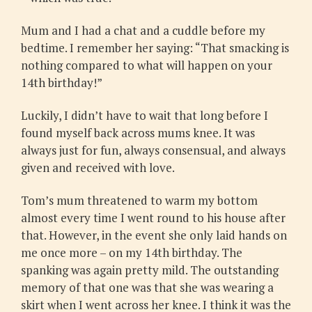
Mum and I had a chat and a cuddle before my
bedtime. I remember her saying: “That smacking is
nothing compared to what will happen on your
14th birthday!”
Luckily, I didn’t have to wait that long before I
found myself back across mums knee. It was
always just for fun, always consensual, and always
given and received with love.
Tom’s mum threatened to warm my bottom
almost every time I went round to his house after
that. However, in the event she only laid hands on
me once more – on my 14th birthday. The
spanking was again pretty mild. The outstanding
memory of that one was that she was wearing a
skirt when I went across her knee. I think it was the