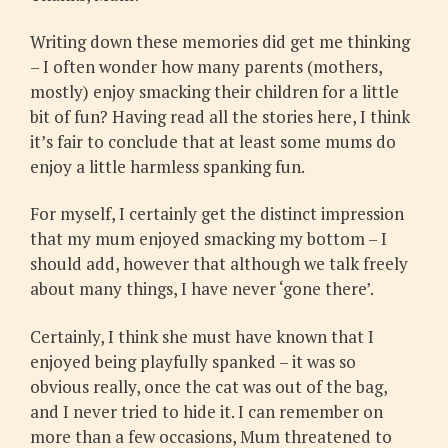
Writing down these memories did get me thinking
– I often wonder how many parents (mothers,
mostly) enjoy smacking their children for a little
bit of fun? Having read all the stories here, I think
it’s fair to conclude that at least some mums do
enjoy a little harmless spanking fun.
For myself, I certainly get the distinct impression
that my mum enjoyed smacking my bottom – I
should add, however that although we talk freely
about many things, I have never ‘gone there’.
Certainly, I think she must have known that I
enjoyed being playfully spanked – it was so
obvious really, once the cat was out of the bag,
and I never tried to hide it. I can remember on
more than a few occasions, Mum threatened to