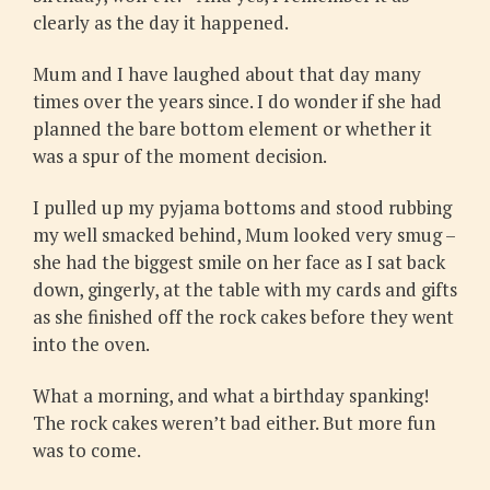
clearly as the day it happened.
Mum and I have laughed about that day many
times over the years since. I do wonder if she had
planned the bare bottom element or whether it
was a spur of the moment decision.
I pulled up my pyjama bottoms and stood rubbing
my well smacked behind, Mum looked very smug –
she had the biggest smile on her face as I sat back
down, gingerly, at the table with my cards and gifts
as she finished off the rock cakes before they went
into the oven.
What a morning, and what a birthday spanking!
The rock cakes weren’t bad either. But more fun
was to come.