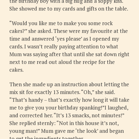
the birthday boy with a big hug and a soppy kiss.
She showed me to my cards and gifts on the table.
“Would you like me to make you some rock
cakes?” she asked. These were my favourite at the
time and answered ‘yes please’ as I opened my
cards. I wasn’t really paying attention to what
Mum was saying after that until she sat down right
next to me read out aloud the recipe for the
cakes.
Then she made up an instruction about letting the
mix sit for exactly 13 minutes. “Oh,” she said.
“That’s handy – that’s exactly how long it will take
me to give you your birthday spanking!”I laughed,
and corrected her. “It’s 13 smacks, not minutes!”
She replied sternly: “Not in this house it’s not,
young man!” Mum gave me ‘the look’ and began
to get the ingredients together.