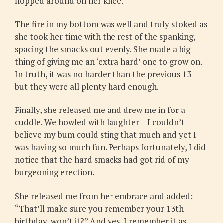
flopped around on her knee.
The fire in my bottom was well and truly stoked as
she took her time with the rest of the spanking,
spacing the smacks out evenly. She made a big
thing of giving me an ‘extra hard’ one to grow on.
In truth, it was no harder than the previous 13 –
but they were all plenty hard enough.
Finally, she released me and drew me in for a
cuddle. We howled with laughter – I couldn’t
believe my bum could sting that much and yet I
was having so much fun. Perhaps fortunately, I did
notice that the hard smacks had got rid of my
burgeoning erection.
She released me from her embrace and added:
“That’ll make sure you remember your 13th
birthday, won’t it?” And yes, I remember it as