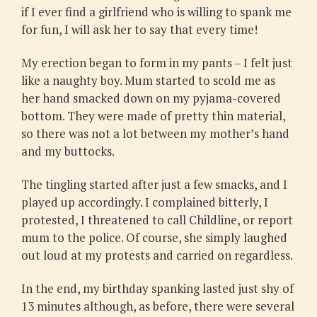
if I ever find a girlfriend who is willing to spank me
for fun, I will ask her to say that every time!
My erection began to form in my pants – I felt just
like a naughty boy. Mum started to scold me as
her hand smacked down on my pyjama-covered
bottom. They were made of pretty thin material,
so there was not a lot between my mother’s hand
and my buttocks.
The tingling started after just a few smacks, and I
played up accordingly. I complained bitterly, I
protested, I threatened to call Childline, or report
mum to the police. Of course, she simply laughed
out loud at my protests and carried on regardless.
In the end, my birthday spanking lasted just shy of
13 minutes although, as before, there were several