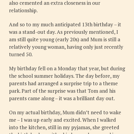
also cemented an extra closeness in our
relationship.
And so to my much anticipated 13th birthday – it
was a stand-out day. As previously mentioned, I
am still quite young (early 20s) and Mum is still a
relatively young woman, having only just recently
turned 50.
My birthday fell on a Monday that year, but during
the school summer holidays. The day before, my
parents had arranged a surprise trip to a theme
park. Part of the surprise was that Tom and his
parents came along – it was a brilliant day out.
On my actual birthday, Mum didn’t need to wake
me – I was up early and excited. When I walked
into the kitchen, still in my pyjamas, she greeted