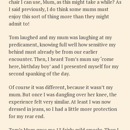
chair I can use, Mum, as this might take a while? As
I said previously, I do think some mums must
enjoy this sort of thing more than they might
admit to!
Tom laughed and my mum was laughing at my
predicament, knowing full well how sensitive my
behind must already be from our earlier
encounter. Then, I heard Tom’s mum say ‘come
here, birthday boy’ and I presented myself for my
second spanking of the day.
Of course it was different, because it wasn’t my
mum. But once I was dangling over her knee, the
experience felt very similar. At least I was now
dressed in jeans, so I had a little more protection
for my rear end.
Tom’s Mum gave me 13 fairly mild smacks. Then I