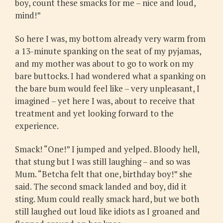
boy, count these smacks for me – nice and loud,
mind!”
So here I was, my bottom already very warm from
a 13-minute spanking on the seat of my pyjamas,
and my mother was about to go to work on my
bare buttocks. I had wondered what a spanking on
the bare bum would feel like – very unpleasant, I
imagined – yet here I was, about to receive that
treatment and yet looking forward to the
experience.
Smack! “One!” I jumped and yelped. Bloody hell,
that stung but I was still laughing – and so was
Mum. “Betcha felt that one, birthday boy!” she
said. The second smack landed and boy, did it
sting. Mum could really smack hard, but we both
still laughed out loud like idiots as I groaned and