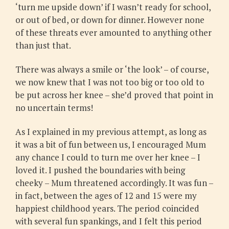
‘turn me upside down’ if I wasn’t ready for school,
or out of bed, or down for dinner. However none
of these threats ever amounted to anything other
than just that.
There was always a smile or ‘the look’ – of course,
we now knew that I was not too big or too old to
be put across her knee – she’d proved that point in
no uncertain terms!
As I explained in my previous attempt, as long as
it was a bit of fun between us, I encouraged Mum
any chance I could to turn me over her knee – I
loved it. I pushed the boundaries with being
cheeky – Mum threatened accordingly. It was fun –
in fact, between the ages of 12 and 15 were my
happiest childhood years. The period coincided
with several fun spankings, and I felt this period