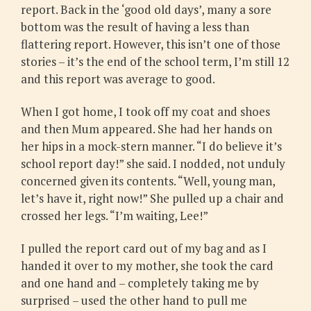
report. Back in the ‘good old days’, many a sore
bottom was the result of having a less than
flattering report. However, this isn’t one of those
stories – it’s the end of the school term, I’m still 12
and this report was average to good.
When I got home, I took off my coat and shoes
and then Mum appeared. She had her hands on
her hips in a mock-stern manner. “I do believe it’s
school report day!” she said. I nodded, not unduly
concerned given its contents. “Well, young man,
let’s have it, right now!” She pulled up a chair and
crossed her legs. “I’m waiting, Lee!”
I pulled the report card out of my bag and as I
handed it over to my mother, she took the card
and one hand and – completely taking me by
surprised – used the other hand to pull me