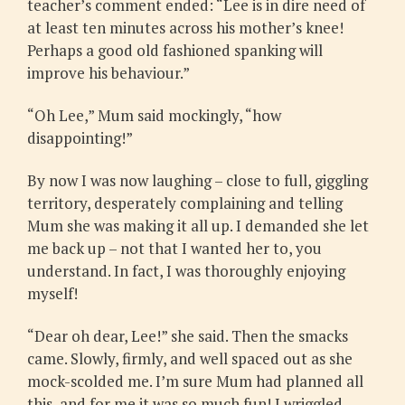
teacher’s comment ended: “Lee is in dire need of
at least ten minutes across his mother’s knee!
Perhaps a good old fashioned spanking will
improve his behaviour.”
“Oh Lee,” Mum said mockingly, “how
disappointing!”
By now I was now laughing – close to full, giggling
territory, desperately complaining and telling
Mum she was making it all up. I demanded she let
me back up – not that I wanted her to, you
understand. In fact, I was thoroughly enjoying
myself!
“Dear oh dear, Lee!” she said. Then the smacks
came. Slowly, firmly, and well spaced out as she
mock-scolded me. I’m sure Mum had planned all
this, and for me it was so much fun! I wriggled