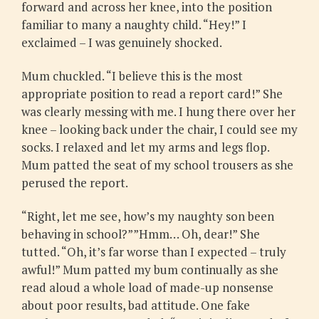
forward and across her knee, into the position
familiar to many a naughty child. “Hey!” I
exclaimed – I was genuinely shocked.
Mum chuckled. “I believe this is the most
appropriate position to read a report card!” She
was clearly messing with me. I hung there over her
knee – looking back under the chair, I could see my
socks. I relaxed and let my arms and legs flop.
Mum patted the seat of my school trousers as she
perused the report.
“Right, let me see, how’s my naughty son been
behaving in school?””Hmm… Oh, dear!” She
tutted. “Oh, it’s far worse than I expected – truly
awful!” Mum patted my bum continually as she
read aloud a whole load of made-up nonsense
about poor results, bad attitude. One fake