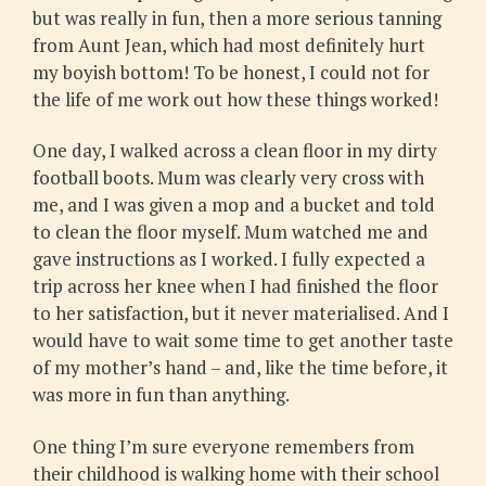
but was really in fun, then a more serious tanning
from Aunt Jean, which had most definitely hurt
my boyish bottom! To be honest, I could not for
the life of me work out how these things worked!
One day, I walked across a clean floor in my dirty
football boots. Mum was clearly very cross with
me, and I was given a mop and a bucket and told
to clean the floor myself. Mum watched me and
gave instructions as I worked. I fully expected a
trip across her knee when I had finished the floor
to her satisfaction, but it never materialised. And I
would have to wait some time to get another taste
of my mother’s hand – and, like the time before, it
was more in fun than anything.
One thing I’m sure everyone remembers from
their childhood is walking home with their school