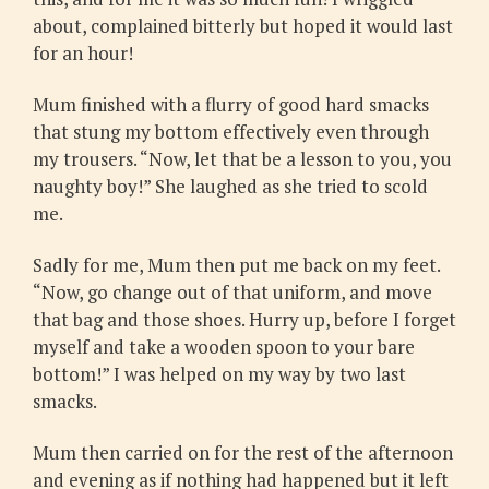
about, complained bitterly but hoped it would last
for an hour!
Mum finished with a flurry of good hard smacks
that stung my bottom effectively even through
my trousers. “Now, let that be a lesson to you, you
naughty boy!” She laughed as she tried to scold
me.
Sadly for me, Mum then put me back on my feet.
“Now, go change out of that uniform, and move
that bag and those shoes. Hurry up, before I forget
myself and take a wooden spoon to your bare
bottom!” I was helped on my way by two last
smacks.
Mum then carried on for the rest of the afternoon
and evening as if nothing had happened but it left