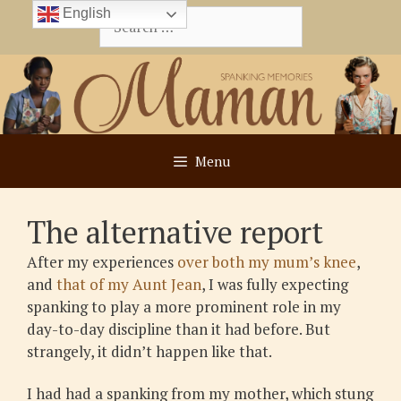
Skip
English
Search
to
for:
content
Menu
The alternative report
After my experiences
over both my mum’s knee
,
and
that of my Aunt Jean
, I was fully expecting
spanking to play a more prominent role in my
day-to-day discipline than it had before. But
strangely, it didn’t happen like that.
I had had a spanking from my mother, which stung