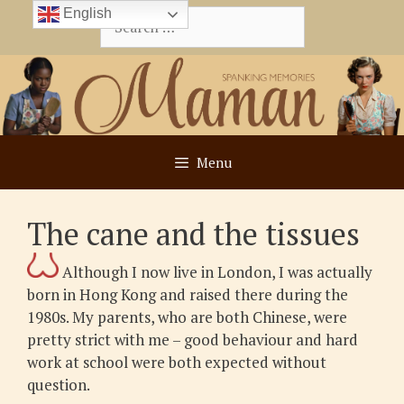
Skip
English
Search
to
for:
content
Menu
The cane and the tissues
Although I now live in London, I was actually
born in Hong Kong and raised there during the
1980s. My parents, who are both Chinese, were
pretty strict with me – good behaviour and hard
work at school were both expected without
question.