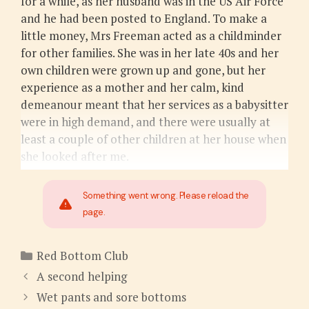
for a while, as her husband was in the US Air Force
and he had been posted to England. To make a
little money, Mrs Freeman acted as a childminder
for other families. She was in her late 40s and her
own children were grown up and gone, but her
experience as a mother and her calm, kind
demeanour meant that her services as a babysitter
were in high demand, and there were usually at
least a couple of other children at her house when
she looked after me.
Something went wrong. Please reload the
page.
Categories
Red Bottom Club
A second helping
Wet pants and sore bottoms