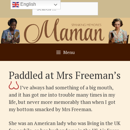
Skip
English
Search
to
for:
content
Menu
Paddled at Mrs Freeman’s
I’ve always had something of a big mouth,
and it has got me into trouble many times in my
life, but never more memorably than when I got
my bottom smacked by Mrs Freeman.
She was an American lady who was living in the UK