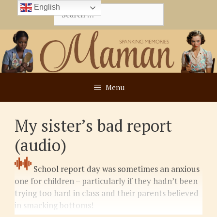
Skip
English
Search
to
for:
content
Menu
My sister’s bad report
(audio)
School report day was sometimes an anxious
one for children – particularly if they hadn’t been
trying too hard in class and their parents believed
in smacking bottoms!