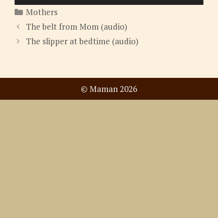
Player
Categories
Mothers
The belt from Mom (audio)
The slipper at bedtime (audio)
© Maman 2026