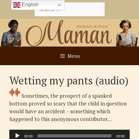
Skip
English
Search
to
for:
content
Menu
Wetting my pants (audio)
Sometimes, the prospect of a spanked
bottom proved so scary that the child in question
would have an accident – something which
happened to this anonymous contributor…
Audio
00:00
00:00