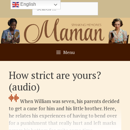
Skip
English
Search
to
for:
content
Menu
How strict are yours?
(audio)
When William was seven, his parents decided
to get a cane for him and his little brother. Here,
he relates his experiences of having to bend over
for a punishment that really hurt and left marks