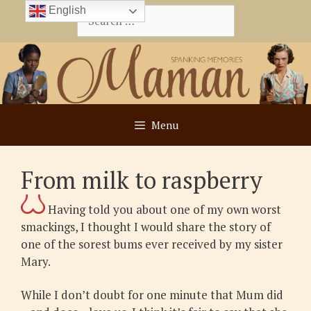
Skip
English
Search
to
for:
content
Menu
From milk to raspberry
Having told you about one of my own worst
smackings, I thought I would share the story of
one of the sorest bums ever received by my sister
Mary.
While I don’t doubt for one minute that Mum did