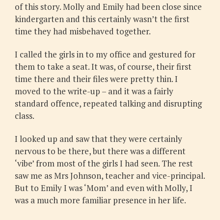
of this story. Molly and Emily had been close since
kindergarten and this certainly wasn’t the first
time they had misbehaved together.
I called the girls in to my office and gestured for
them to take a seat. It was, of course, their first
time there and their files were pretty thin. I
moved to the write-up – and it was a fairly
standard offence, repeated talking and disrupting
class.
I looked up and saw that they were certainly
nervous to be there, but there was a different
‘vibe’ from most of the girls I had seen. The rest
saw me as Mrs Johnson, teacher and vice-principal.
But to Emily I was ‘Mom’ and even with Molly, I
was a much more familiar presence in her life.