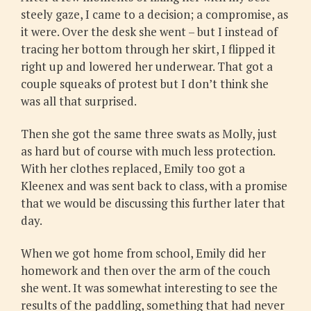
steely gaze, I came to a decision; a compromise, as
it were. Over the desk she went – but I instead of
tracing her bottom through her skirt, I flipped it
right up and lowered her underwear. That got a
couple squeaks of protest but I don’t think she
was all that surprised.
Then she got the same three swats as Molly, just
as hard but of course with much less protection.
With her clothes replaced, Emily too got a
Kleenex and was sent back to class, with a promise
that we would be discussing this further later that
day.
When we got home from school, Emily did her
homework and then over the arm of the couch
she went. It was somewhat interesting to see the
results of the paddling, something that had never