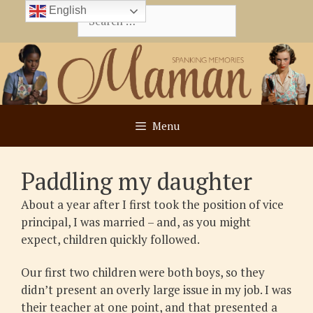
Skip
English
Search
to
for:
content
Menu
Paddling my daughter
About a year after I first took the position of vice
principal, I was married – and, as you might
expect, children quickly followed.
Our first two children were both boys, so they
didn’t present an overly large issue in my job. I was
their teacher at one point, and that presented a