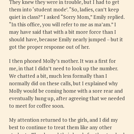
They knew they were in trouble, but I had to get
them into ‘student mode’. “So, ladies, can’t keep
quiet in class?” I asked “Sorry Mom,” Emily replied.
“In this office, you will refer to me as ma’am.” I
may have said that with a bit more force than I
should have, because Emily nearly jumped – but it
got the proper response out of her.
I then phoned Molly’s mother. It was a first for
me, in that I didn’t need to look up the number.
We chatted a bit, much less formally than I
normally did on these calls, but I explained why
Molly would be coming home with a sore rear and
eventually hung up, after agreeing that we needed
to meet for coffee soon.
My attention returned to the girls, and I did my
best to continue to treat them like any other