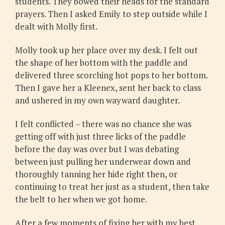
students. They bowed their heads for the standard
prayers. Then I asked Emily to step outside while I
dealt with Molly first.
Molly took up her place over my desk. I felt out
the shape of her bottom with the paddle and
delivered three scorching hot pops to her bottom.
Then I gave her a Kleenex, sent her back to class
and ushered in my own wayward daughter.
I felt conflicted – there was no chance she was
getting off with just three licks of the paddle
before the day was over but I was debating
between just pulling her underwear down and
thoroughly tanning her hide right then, or
continuing to treat her just as a student, then take
the belt to her when we got home.
After a few moments of fixing her with my best