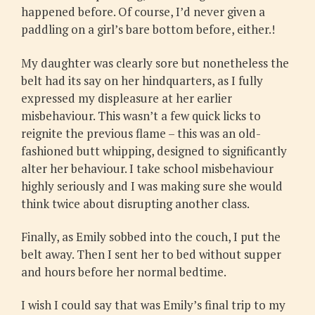
happened before. Of course, I’d never given a
paddling on a girl’s bare bottom before, either.!
My daughter was clearly sore but nonetheless the
belt had its say on her hindquarters, as I fully
expressed my displeasure at her earlier
misbehaviour. This wasn’t a few quick licks to
reignite the previous flame – this was an old-
fashioned butt whipping, designed to significantly
alter her behaviour. I take school misbehaviour
highly seriously and I was making sure she would
think twice about disrupting another class.
Finally, as Emily sobbed into the couch, I put the
belt away. Then I sent her to bed without supper
and hours before her normal bedtime.
I wish I could say that was Emily’s final trip to my