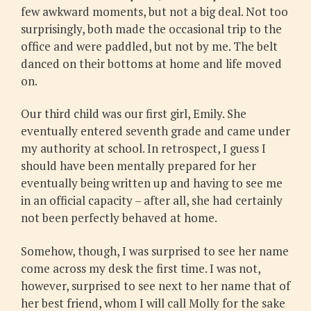
few awkward moments, but not a big deal. Not too
surprisingly, both made the occasional trip to the
office and were paddled, but not by me. The belt
danced on their bottoms at home and life moved
on.
Our third child was our first girl, Emily. She
eventually entered seventh grade and came under
my authority at school. In retrospect, I guess I
should have been mentally prepared for her
eventually being written up and having to see me
in an official capacity – after all, she had certainly
not been perfectly behaved at home.
Somehow, though, I was surprised to see her name
come across my desk the first time. I was not,
however, surprised to see next to her name that of
her best friend, whom I will call Molly for the sake