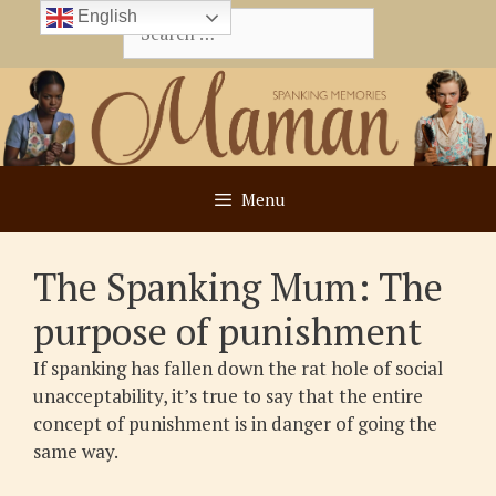
Skip
English
Search
to
for:
content
Menu
The Spanking Mum: The
purpose of punishment
If spanking has fallen down the rat hole of social
unacceptability, it’s true to say that the entire
concept of punishment is in danger of going the
same way.