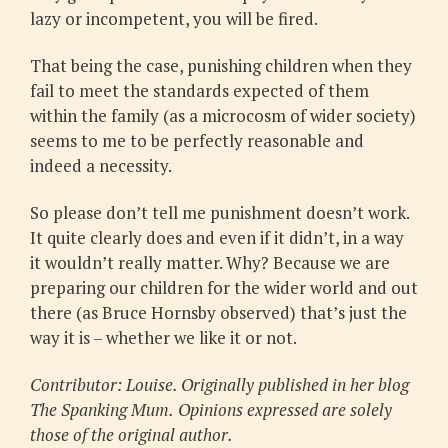
lazy or incompetent, you will be fired.
That being the case, punishing children when they
fail to meet the standards expected of them
within the family (as a microcosm of wider society)
seems to me to be perfectly reasonable and
indeed a necessity.
So please don’t tell me punishment doesn’t work.
It quite clearly does and even if it didn’t, in a way
it wouldn’t really matter. Why? Because we are
preparing our children for the wider world and out
there (as Bruce Hornsby observed) that’s just the
way it is – whether we like it or not.
Contributor: Louise. Originally published in her blog
The Spanking Mum.
Opinions expressed are solely
those of the original author.