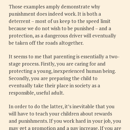
Those examples amply demonstrate why
punishment does indeed work. It is both a
deterrent – most of us keep to the speed limit
because we do not wish to be punished – and a
protection, as a dangerous driver will eventually
be taken off the roads altogether.
It seems to me that parenting is essentially a two-
stage process. Firstly, you are caring for and
protecting a young, inexperienced human being.
Secondly, you are preparing the child to
eventually take their place in society as a
responsible, useful adult.
In order to do the latter, it’s inevitable that you
will have to teach your children about rewards
and punishments. If you work hard in your job, you
may get a promotion and a pay increase. If you are