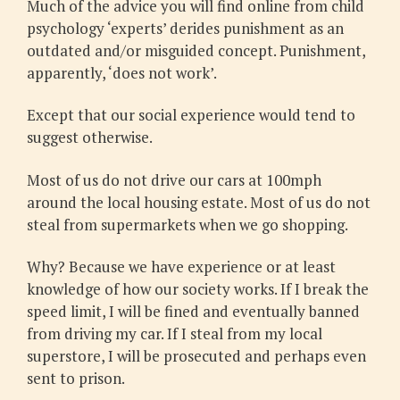
Much of the advice you will find online from child
psychology ‘experts’ derides punishment as an
outdated and/or misguided concept. Punishment,
apparently, ‘does not work’.
Except that our social experience would tend to
suggest otherwise.
Most of us do not drive our cars at 100mph
around the local housing estate. Most of us do not
steal from supermarkets when we go shopping.
Why? Because we have experience or at least
knowledge of how our society works. If I break the
speed limit, I will be fined and eventually banned
from driving my car. If I steal from my local
superstore, I will be prosecuted and perhaps even
sent to prison.